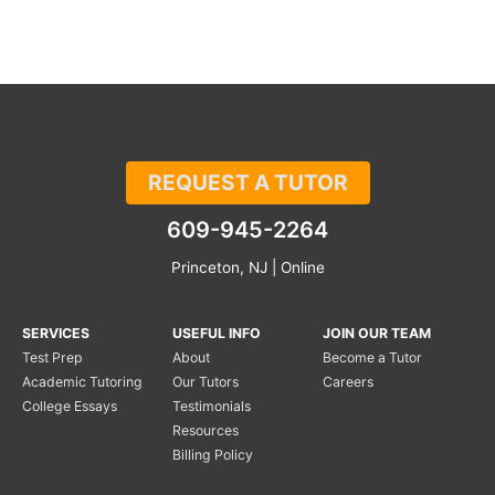
REQUEST A TUTOR
609-945-2264
Princeton, NJ | Online
SERVICES
USEFUL INFO
JOIN OUR TEAM
Test Prep
About
Become a Tutor
Academic Tutoring
Our Tutors
Careers
College Essays
Testimonials
Resources
Billing Policy