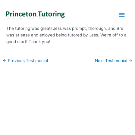
Main
2018-05-25
Men
The tutoring was great! Jess was prompt, thorough, and Bre
was at ease and enjoyed being tutored by Jess. We’re off to a
good start! Thank you!
Post
←
Previous Testimonial
Next Testimonial
→
navigation