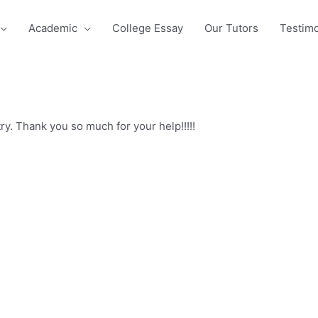
Academic
College Essay
Our Tutors
Testimo
y. Thank you so much for your help!!!!!