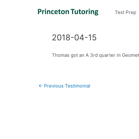
Test Prep
2018-04-15
Thomas got an A 3rd quarter in Geometr
Post
←
Previous Testimonial
navigation