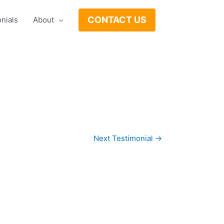
CONTACT US
nials
About
Next Testimonial
→