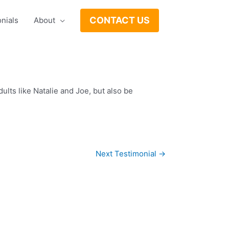
CONTACT US
nials
About
lts like Natalie and Joe, but also be
Next Testimonial
→