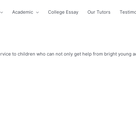
Academic
College Essay
Our Tutors
Testimo
vice to children who can not only get help from bright young adu