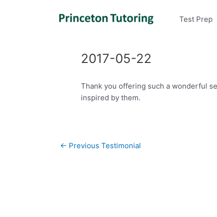
Test Prep
2017-05-22
Thank you offering such a wonderful ser
inspired by them.
Post
←
Previous Testimonial
navigation