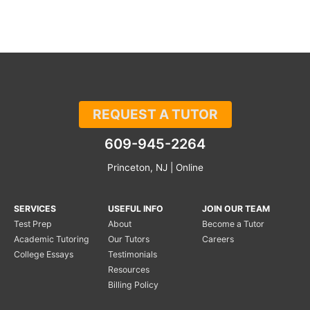
REQUEST A TUTOR
609-945-2264
Princeton, NJ | Online
SERVICES
USEFUL INFO
JOIN OUR TEAM
Test Prep
About
Become a Tutor
Academic Tutoring
Our Tutors
Careers
College Essays
Testimonials
Resources
Billing Policy