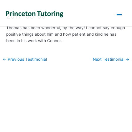
Main
2017-05-09
Men
Thomas has been wonderful, by the way! I cannot say enough
positive things about him and how patient and kind he has
been in his work with Connor.
Post
←
Previous Testimonial
Next Testimonial
→
navigation