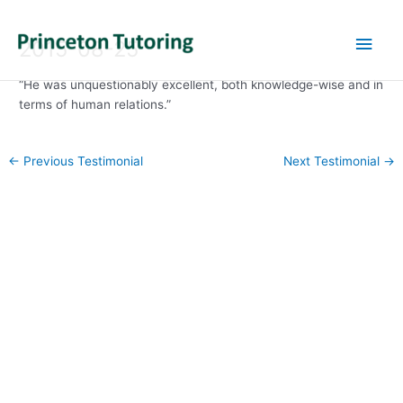
Main
2015-08-25
Men
“He was unquestionably excellent, both knowledge-wise and in
terms of human relations.”
Post
←
Previous Testimonial
Next Testimonial
→
navigation