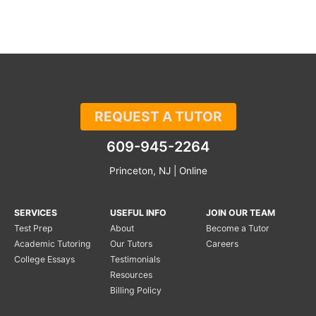
REQUEST A TUTOR
609-945-2264
Princeton, NJ | Online
SERVICES
USEFUL INFO
JOIN OUR TEAM
Test Prep
About
Become a Tutor
Academic Tutoring
Our Tutors
Careers
College Essays
Testimonials
Resources
Billing Policy