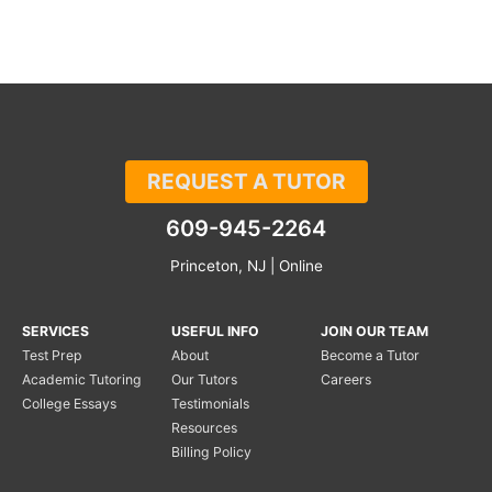
REQUEST A TUTOR
609-945-2264
Princeton, NJ | Online
SERVICES
USEFUL INFO
JOIN OUR TEAM
Test Prep
About
Become a Tutor
Academic Tutoring
Our Tutors
Careers
College Essays
Testimonials
Resources
Billing Policy