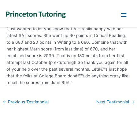
Main
2015-06-25
Men
“Just wanted to let you know that A is really happy with her
latest SAT scores. She went up 60 points in Critical Reading,
to a 680 and 20 points in Writing to a 680. Combine that with
her highest Math score (from last time) of 670, and her
combined score is 2030. That is up 180 points from her first
attempt last October (pre-tutoring)! So thank you again for all
of your help over the past several months. Letâ€™s just hope
that the folks at College Board donâ€™t do anything crazy like
recall the scores from June 6th!!”
Post
←
Previous Testimonial
Next Testimonial
→
navigation