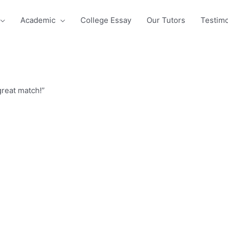
Academic
College Essay
Our Tutors
Testimo
great match!”