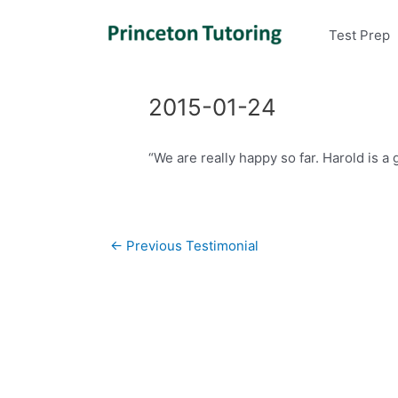
Test Prep
2015-01-24
“We are really happy so far. Harold is a 
Post
←
Previous Testimonial
navigation