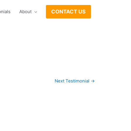
CONTACT US
nials
About
Next Testimonial
→