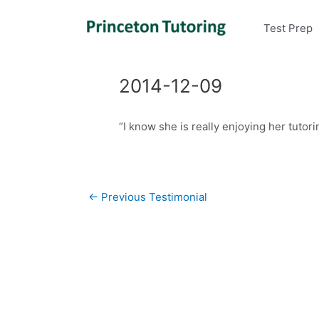
Test Prep
2014-12-09
“I know she is really enjoying her tutor
Post
←
Previous Testimonial
navigation