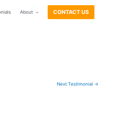
CONTACT US
nials
About
Next Testimonial
→