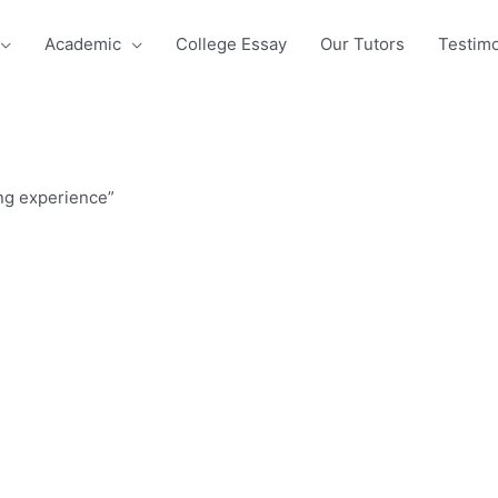
Academic
College Essay
Our Tutors
Testimo
ing experience”