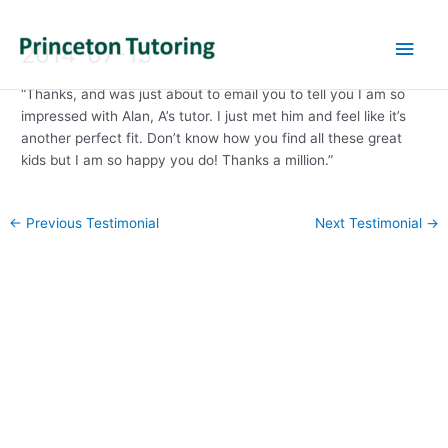
Main
2014-07-15
Men
“Thanks, and was just about to email you to tell you I am so
impressed with Alan, A’s tutor. I just met him and feel like it’s
another perfect fit. Don’t know how you find all these great
kids but I am so happy you do! Thanks a million.”
Post
←
Previous Testimonial
Next Testimonial
→
navigation