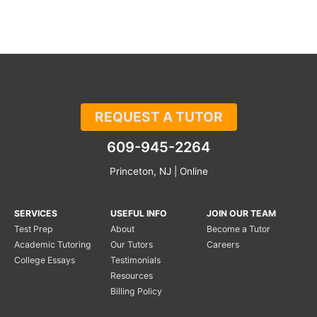
REQUEST A TUTOR
609-945-2264
Princeton, NJ | Online
SERVICES
USEFUL INFO
JOIN OUR TEAM
Test Prep
About
Become a Tutor
Academic Tutoring
Our Tutors
Careers
College Essays
Testimonials
Resources
Billing Policy