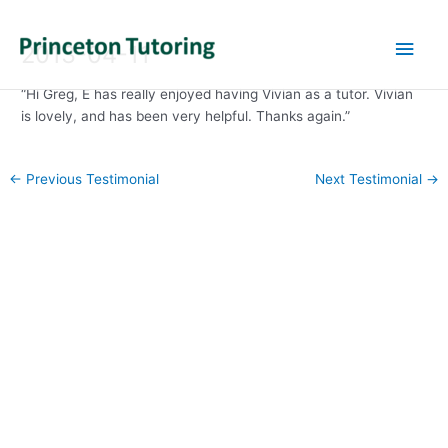
Main
2013-04-11
Men
“Hi Greg, E has really enjoyed having Vivian as a tutor. Vivian
is lovely, and has been very helpful. Thanks again.”
Post
←
Previous Testimonial
Next Testimonial
→
navigation