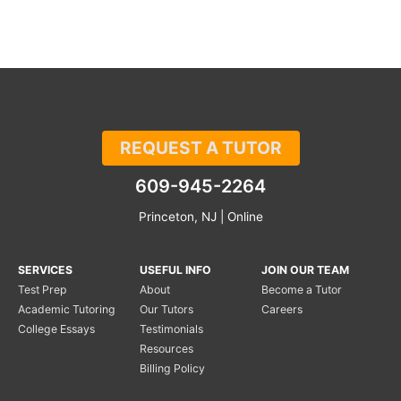
REQUEST A TUTOR
609-945-2264
Princeton, NJ | Online
SERVICES
USEFUL INFO
JOIN OUR TEAM
Test Prep
About
Become a Tutor
Academic Tutoring
Our Tutors
Careers
College Essays
Testimonials
Resources
Billing Policy