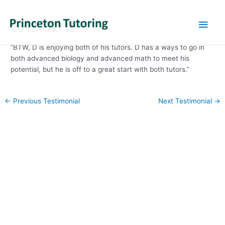
Main
2013-02-12
Men
“BTW, D is enjoying both of his tutors. D has a ways to go in
both advanced biology and advanced math to meet his
potential, but he is off to a great start with both tutors.”
Post
←
Previous Testimonial
Next Testimonial
→
navigation