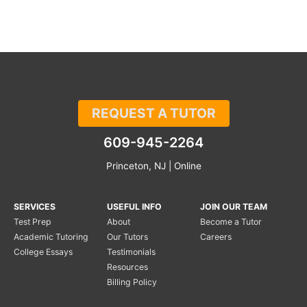
REQUEST A TUTOR
609-945-2264
Princeton, NJ | Online
SERVICES
USEFUL INFO
JOIN OUR TEAM
Test Prep
About
Become a Tutor
Academic Tutoring
Our Tutors
Careers
College Essays
Testimonials
Resources
Billing Policy