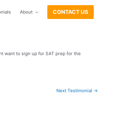
CONTACT US
nials
About
 want to sign up for SAT prep for the
Next Testimonial
→