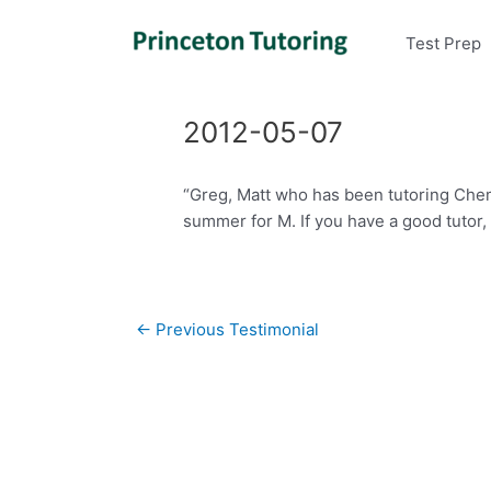
Test Prep
2012-05-07
“Greg, Matt who has been tutoring Chem
summer for M. If you have a good tutor
Post
←
Previous Testimonial
navigation