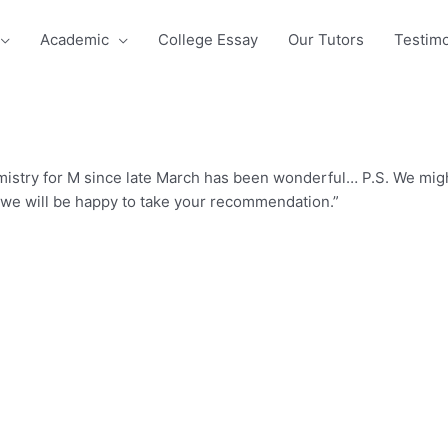
Academic
College Essay
Our Tutors
Testimo
istry for M since late March has been wonderful… P.S. We might
, we will be happy to take your recommendation.”