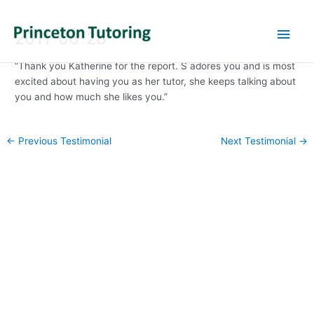
Main
2011-06-28
Men
“Thank you Katherine for the report. S adores you and is most
excited about having you as her tutor, she keeps talking about
you and how much she likes you.”
Post
←
Previous Testimonial
Next Testimonial
→
navigation