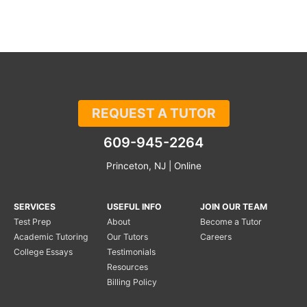
REQUEST A TUTOR
609-945-2264
Princeton, NJ | Online
SERVICES
USEFUL INFO
JOIN OUR TEAM
Test Prep
About
Become a Tutor
Academic Tutoring
Our Tutors
Careers
College Essays
Testimonials
Resources
Billing Policy