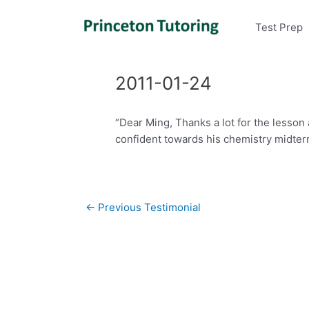
Test Prep
2011-01-24
“Dear Ming, Thanks a lot for the lesson
confident towards his chemistry midterm
Post
←
Previous Testimonial
navigation