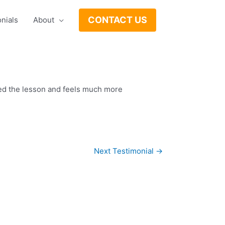
CONTACT US
nials
About
oyed the lesson and feels much more
Next Testimonial
→