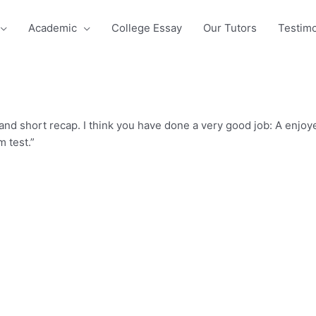
Academic
College Essay
Our Tutors
Testimo
 and short recap. I think you have done a very good job: A enj
 test.”