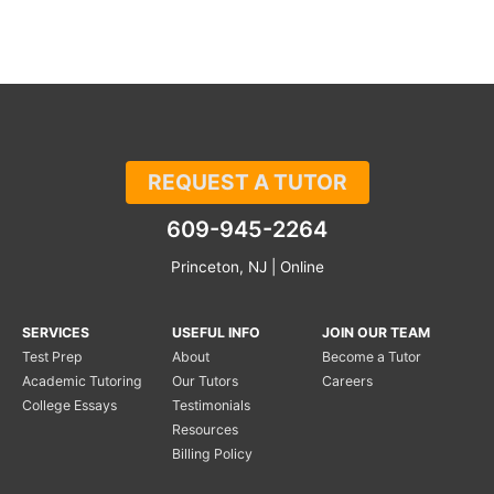
REQUEST A TUTOR
609-945-2264
Princeton, NJ | Online
SERVICES
USEFUL INFO
JOIN OUR TEAM
Test Prep
About
Become a Tutor
Academic Tutoring
Our Tutors
Careers
College Essays
Testimonials
Resources
Billing Policy