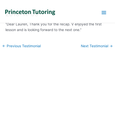
Main
2010-11-09
Men
“Dear Lauren, Thank you for the recap. V enjoyed the first
lesson and is looking forward to the next one.”
Post
←
Previous Testimonial
Next Testimonial
→
navigation