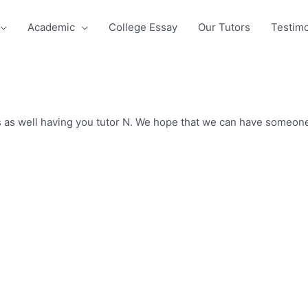
Academic
College Essay
Our Tutors
Testimo
s as well having you tutor N. We hope that we can have someone