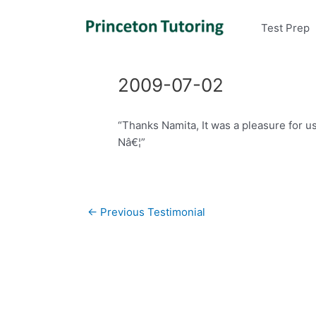
Test Prep
2009-07-02
“Thanks Namita, It was a pleasure for u
Nâ€¦”
Post
←
Previous Testimonial
navigation