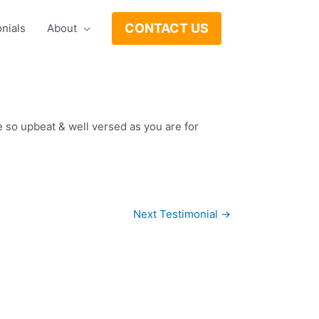
CONTACT US
nials
About
 so upbeat & well versed as you are for
Next Testimonial
→