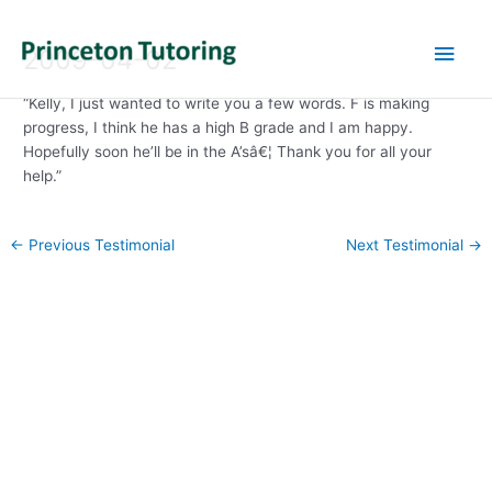
Main
2009-04-02
Men
“Kelly, I just wanted to write you a few words. F is making
progress, I think he has a high B grade and I am happy.
Hopefully soon he’ll be in the A’sâ€¦ Thank you for all your
help.”
Post
←
Previous Testimonial
Next Testimonial
→
navigation