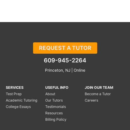
REQUEST A TUTOR
609-945-2264
Princeton, NJ | Online
SERVICES
USEFUL INFO
JOIN OUR TEAM
Test Prep
About
Become a Tutor
Academic Tutoring
Our Tutors
Careers
College Essays
Testimonials
Resources
Billing Policy