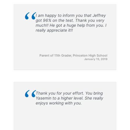
“
I am happy to inform you that Jeffrey
got 96% on the test. Thank you very
much!! He got a huge help from you. I
really appreciate it!!
Parent of 11th Grader, Princeton High School
January 15, 2019
“
Thank you for your effort. You bring
Yasemin to a higher level. She really
enjoys working with you.