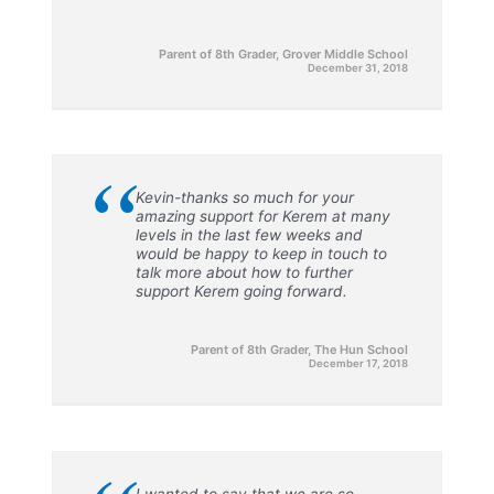
Parent of 8th Grader, Grover Middle School
December 31, 2018
“
Kevin-thanks so much for your
amazing support for Kerem at many
levels in the last few weeks and
would be happy to keep in touch to
talk more about how to further
support Kerem going forward.
Parent of 8th Grader, The Hun School
December 17, 2018
I wanted to say that we are so