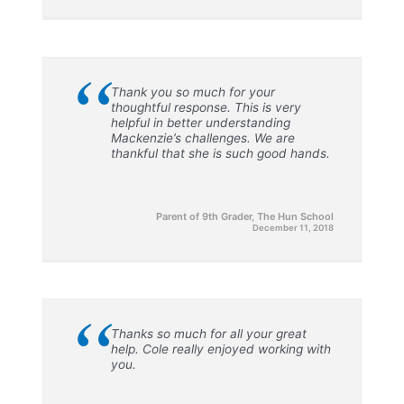
“
Thank you so much for your
thoughtful response. This is very
helpful in better understanding
Mackenzie’s challenges. We are
thankful that she is such good hands.
Parent of 9th Grader, The Hun School
December 11, 2018
“
Thanks so much for all your great
help. Cole really enjoyed working with
you.