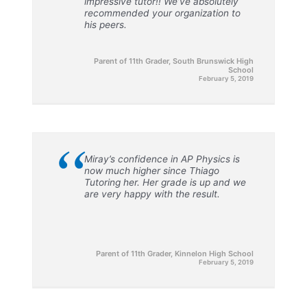
impressive tutor!! We’ve absolutely
recommended your organization to
his peers.
Parent of 11th Grader, South Brunswick High
School
February 5, 2019
“
Miray’s confidence in AP Physics is
now much higher since Thiago
Tutoring her. Her grade is up and we
are very happy with the result.
Parent of 11th Grader, Kinnelon High School
February 5, 2019