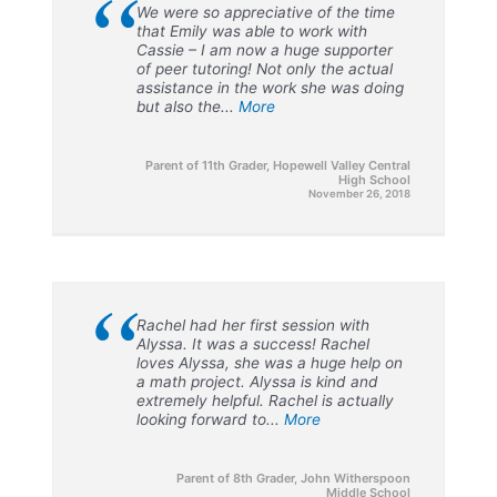
“
We were so appreciative of the time
that Emily was able to work with
Cassie – I am now a huge supporter
of peer tutoring! Not only the actual
assistance in the work she was doing
but also the...
More
Parent of 11th Grader, Hopewell Valley Central
High School
November 26, 2018
“
Rachel had her first session with
Alyssa. It was a success! Rachel
loves Alyssa, she was a huge help on
a math project. Alyssa is kind and
extremely helpful. Rachel is actually
looking forward to...
More
Parent of 8th Grader, John Witherspoon
Middle School