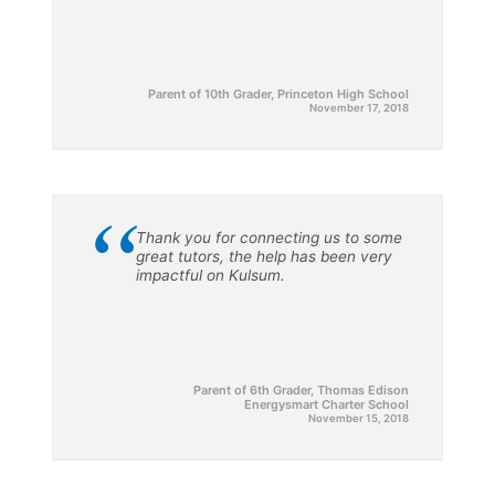
Parent of 10th Grader, Princeton High School
November 17, 2018
“
Thank you for connecting us to some
great tutors, the help has been very
impactful on Kulsum.
Parent of 6th Grader, Thomas Edison
Energysmart Charter School
November 15, 2018