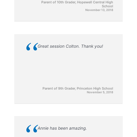
Parent of 10th Grader, Hopewell Central High
School
November 13, 2018
“
Great session Colton. Thank you!
Parent of 9th Grader, Princeton High School
November 5, 2018
“
Annie has been amazing.