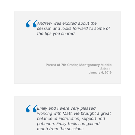
“
Andrew was excited about the
session and looks forward to some of
the tips you shared.
Parent of 7th Grader, Montgomery Middle
School
January 6, 2019
“
Emily and I were very pleased
working with Matt. He brought a great
balance of instruction, support and
patience. Emily feels she gained
much from the sessions.