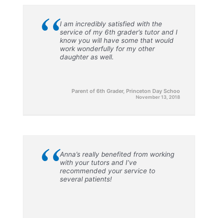
“
I am incredibly satisfied with the
service of my 6th grader’s tutor and I
know you will have some that would
work wonderfully for my other
daughter as well.
Parent of 6th Grader, Princeton Day Schoo
November 13, 2018
“
Anna’s really benefited from working
with your tutors and I’ve
recommended your service to
several patients!