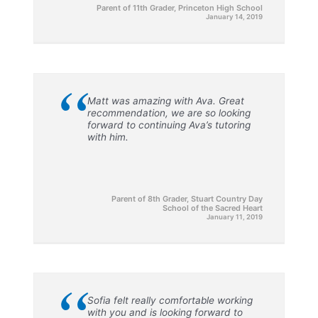
Parent of 11th Grader, Princeton High School
January 14, 2019
“
Matt was amazing with Ava. Great
recommendation, we are so looking
forward to continuing Ava’s tutoring
with him.
Parent of 8th Grader, Stuart Country Day
School of the Sacred Heart
January 11, 2019
“
Sofia felt really comfortable working
with you and is looking forward to