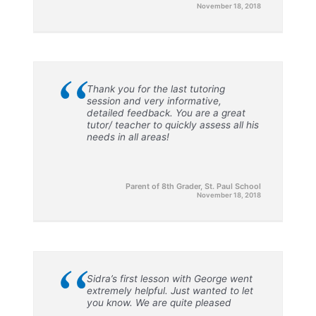
November 18, 2018
“
Thank you for the last tutoring
session and very informative,
detailed feedback. You are a great
tutor/ teacher to quickly assess all his
needs in all areas!
Parent of 8th Grader, St. Paul School
November 18, 2018
“
Sidra’s first lesson with George went
extremely helpful. Just wanted to let
you know. We are quite pleased