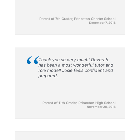
Parent of 7th Grader, Princeton Charter School
December 7, 2018
“
Thank you so very much! Devorah
has been a most wonderful tutor and
role model! Josie feels confident and
prepared.
Parent of 11th Grader, Princeton High School
November 28, 2018