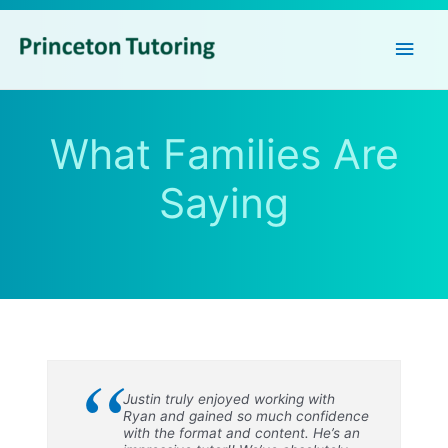
Main
Men
What Families Are
Saying
“
Justin truly enjoyed working with
Ryan and gained so much confidence
with the format and content. He’s an