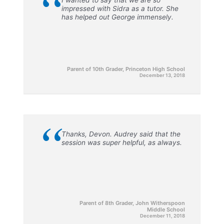
“
impressed with Sidra as a tutor. She
has helped out George immensely.
Parent of 10th Grader, Princeton High School
December 13, 2018
“
Thanks, Devon. Audrey said that the
session was super helpful, as always.
Parent of 8th Grader, John Witherspoon
Middle School
December 11, 2018