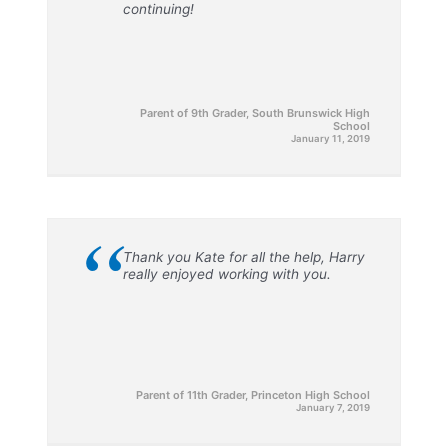
continuing!
Parent of 9th Grader, South Brunswick High
School
January 11, 2019
“
Thank you Kate for all the help, Harry
really enjoyed working with you.
Parent of 11th Grader, Princeton High School
January 7, 2019