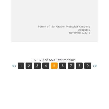
Parent of 11th Grader, Montclair Kimberly
Academy
November 5, 2018
97-120 of 559 Testimonials.
<<
1
2
3
4
5
6
7
8
9
>>