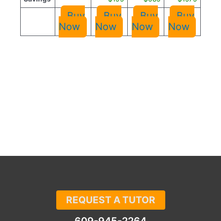
Buy
Buy
Buy
Buy
Now
Now
Now
Now
REQUEST A TUTOR
609-945-2264