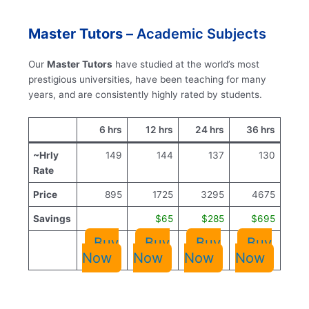
Master Tutors –
Academic Subjects
Our
Master Tutors
have studied at the world’s most
prestigious universities, have been teaching for many
years, and are consistently highly rated by students.
6 hrs
12 hrs
24 hrs
36 hrs
~Hrly
149
144
137
130
Rate
Price
895
1725
3295
4675
Savings
$65
$285
$695
Buy
Buy
Buy
Buy
Now
Now
Now
Now