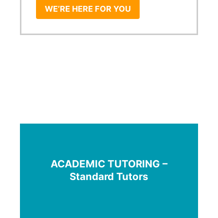
WE’RE HERE FOR YOU
ACADEMIC TUTORING –
Standard Tutors