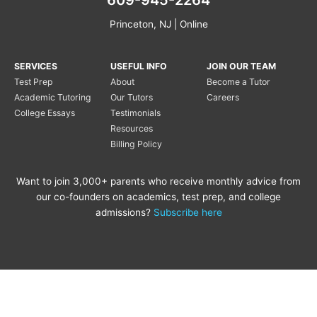
Princeton, NJ | Online
SERVICES
USEFUL INFO
JOIN OUR TEAM
Test Prep
About
Become a Tutor
Academic Tutoring
Our Tutors
Careers
College Essays
Testimonials
Resources
Billing Policy
Want to join 3,000+ parents who receive monthly advice from
our co-founders on academics, test prep, and college
admissions?
Subscribe here
Copyright © 2020 Princeton
Princeton Tutoring is not
Tutoring LLC |
Privacy Policy
|
affiliated with the Princeton