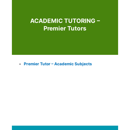
ACADEMIC TUTORING –
Premier Tutors
Premier Tutor – Academic Subjects