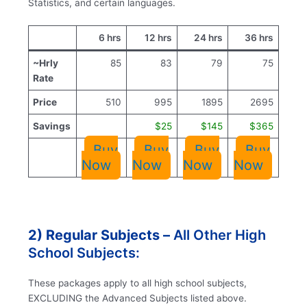
Statistics, and certain languages.
6 hrs
12 hrs
24 hrs
36 hrs
~Hrly
85
83
79
75
Rate
Price
510
995
1895
2695
Savings
$25
$145
$365
Buy
Buy
Buy
Buy
Now
Now
Now
Now
2) Regular Subjects –
All Other High
School Subjects:
These packages apply to all high school subjects,
EXCLUDING the Advanced Subjects listed above.