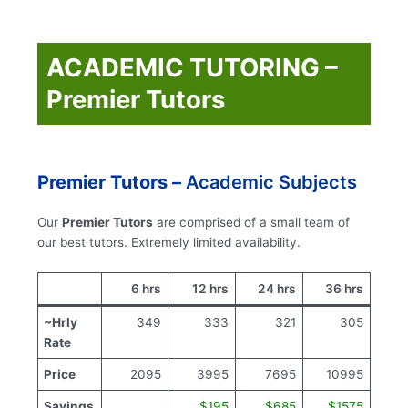
ACADEMIC TUTORING –
Premier Tutors
Premier Tutors –
Academic Subjects
Our
Premier Tutors
are comprised of a small team of
our best tutors. Extremely limited availability.
6 hrs
12 hrs
24 hrs
36 hrs
~Hrly
349
333
321
305
Rate
Price
2095
3995
7695
10995
Savings
$195
$685
$1575