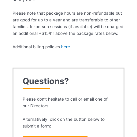
Please note that package hours are non-refundable but
are good for up to a year and are transferable to other
families. In-person sessions (if available) will be charged
an additional +$15/hr above the package rates below.
Additional billing policies
here
.
Questions?
Please don’t hesitate to call or email one of
our Directors.
Alternatively, click on the button below to
submit a form: