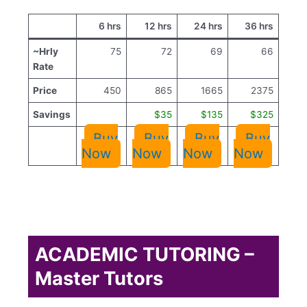
6 hrs
12 hrs
24 hrs
36 hrs
~Hrly
75
72
69
66
Rate
Price
450
865
1665
2375
Savings
$35
$135
$325
Buy
Buy
Buy
Buy
Now
Now
Now
Now
ACADEMIC TUTORING –
Master Tutors