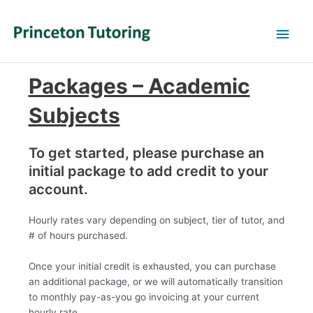
Main
Men
Packages – Academic
Subjects
To get started, please purchase an
initial package to add credit to your
account.
Hourly rates vary depending on subject, tier of tutor, and
# of hours purchased.
Once your initial credit is exhausted, you can purchase
an additional package, or we will automatically transition
to monthly pay-as-you go invoicing at your current
hourly rate.