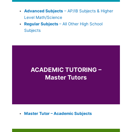
Advanced Subjects
– AP/IB Subjects & Higher
Level Math/Science
Regular Subjects
– All Other High School
Subjects
ACADEMIC TUTORING –
Master Tutors
Master Tutor – Academic Subjects