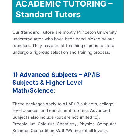
ACADEMIC TUTORING –
Standard Tutors
Our
Standard Tutors
are mostly Princeton University
undergraduates who have been hand-picked by our
founders. They have great teaching experience and
undergo a rigorous selection and training process.
1) Advanced Subjects
– AP/IB
Subjects & Higher Level
Math/Science:
These packages apply to all AP/IB subjects, college-
level courses, and enrichment tutoring. Advanced
Subjects also include (but are not limited to):
Precalculus, Calculus, Chemistry, Physics, Computer
Science, Competition Math/Writing (of all levels),