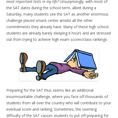
most important tests in my life?
Unsurprisingly, with most of
the SAT dates during the school term, albeit during a
Saturday, many students see the SAT as another enormous
challenge placed smack center amidst all the other
commitments they already have. Many of these high school
students are already barely sleeping 6 hours and are stressed
out from trying to achieve high exam scores/class rankings.
Preparing for the SAT thus seems like an additional
insurmountable challenge, where you face off thousands of
students from all over the country who will contribute to your
eventual score and ranking. Sometimes, the seeming
difficulty of the SAT causes students to put off preparing for