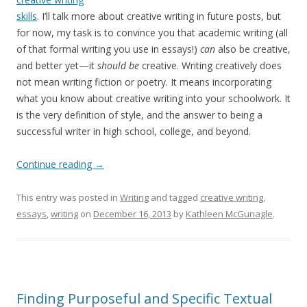
skills
. I’ll talk more about creative writing in future posts, but
for now, my task is to convince you that academic writing (all
of that formal writing you use in essays!)
can
also be creative,
and better yet—it
should be
creative. Writing creatively does
not mean writing fiction or poetry. It means incorporating
what you know about creative writing into your schoolwork. It
is the very definition of style, and the answer to being a
successful writer in high school, college, and beyond.
Continue reading
→
This entry was posted in
Writing
and tagged
creative writing
,
essays
,
writing
on
December 16, 2013
by
Kathleen McGunagle
.
Finding Purposeful and Specific Textual