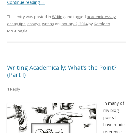
Continue reading
→
This entry was posted in
Writing
and tagged
academic essay
,
essay tips
,
essays
,
writing
on
January 2, 2014
by
Kathleen
McGunagle
.
Writing Academically: What’s the Point?
(Part I)
1 Reply
In many of
my blog
posts I
have made
reference