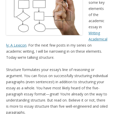
some key
elements
of the
academic
essay in
Writing
Academical
ly: A Lexicon
. For the next few posts in my series on
academic writing, I will be narrowing in on these elements.
Today we’re talking
structure.
Structure formulates your essay’s line of reasoning or
argument. You can focus on successfully structuring individual
paragraphs (even sentences!) in addition to structuring your
essay as a whole. You have most likely heard of the five-
paragraph essay format—great! You’re already on the way to
understanding structure. But read on. Believe it or not, there
is more to essay structure than five well-engineered and oiled
paragraphs.