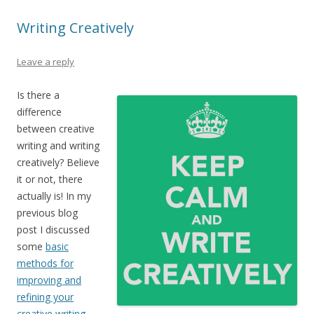
Writing Creatively
Leave a reply
Is there a
difference
between creative
writing and writing
creatively? Believe
it or not, there
actually is! In my
previous blog
post I discussed
some
basic
methods for
improving and
refining your
creative writing