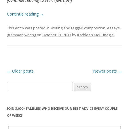
[Continue reading to learn five tips!]
Continue reading
→
This entry was posted in
Writing
and tagged
composition
,
essays
,
grammar
,
writing
on
October 21, 2013
by
Kathleen McGunagle
.
Post
←
Older posts
Newer posts
→
navigation
Search
for:
JOIN 3,000+ FAMILIES WHO RECEIVE OUR BEST ADVICE EVERY COUPLE
OF WEEKS