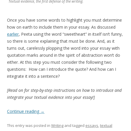
Textual evidence, the first defense of the writing.
Once you have some words to highlight you must determine
how on earth to include them in your essay. As discussed
earlier
, Peeta using the word “sweetheart” in itself isn’t funny,
so there is some explaining that must be done. And, as it
turns out, carelessly plopping the word into your essay with
quotation marks around in the spirit of abstraction won’t do
either. At this step you must consider the following two
questions: How can I introduce the quote? And how can I
integrate it into a sentence?
[Read on for step-by-step instructions on how to introduce and
integrate your textual evidence into your essay!]
Continue reading
→
This entry was posted in
Writing
and tagged
essays
,
textual