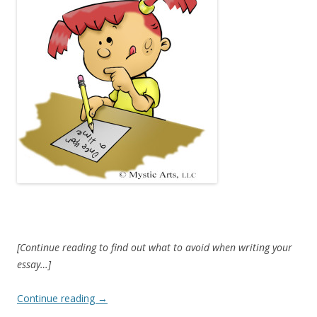
[Continue reading to find out what to avoid when writing your
essay…]
Continue reading
→