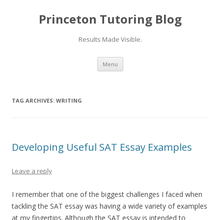
Princeton Tutoring Blog
Results Made Visible.
Skip
Menu
to
content
TAG ARCHIVES:
WRITING
Developing Useful SAT Essay Examples
Leave a reply
I remember that one of the biggest challenges I faced when
tackling the SAT essay was having a wide variety of examples
at my fingertips. Although the SAT essay is intended to