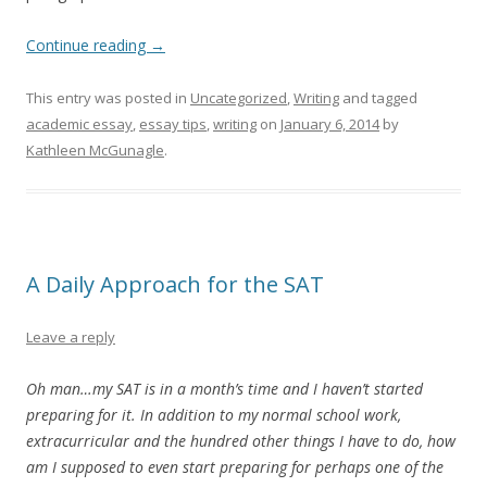
Continue reading
→
This entry was posted in
Uncategorized
,
Writing
and tagged
academic essay
,
essay tips
,
writing
on
January 6, 2014
by
Kathleen McGunagle
.
A Daily Approach for the SAT
Leave a reply
Oh man…my SAT is in a month’s time and I haven’t started
preparing for it. In addition to my normal school work,
extracurricular and the hundred other things I have to do, how
am I supposed to even start preparing for perhaps one of the