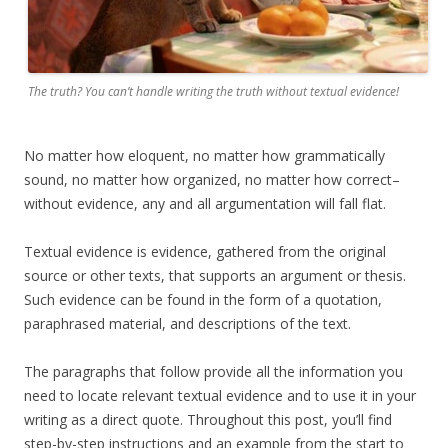
The truth? You can’t handle writing the truth without textual evidence!
No matter how eloquent, no matter how grammatically
sound, no matter how organized, no matter how correct–
without evidence, any and all argumentation will fall flat.
Textual evidence is evidence, gathered from the original
source or other texts, that supports an argument or thesis.
Such evidence can be found in the form of a quotation,
paraphrased material, and descriptions of the text.
The paragraphs that follow provide all the information you
need to locate relevant textual evidence and to use it in your
writing as a direct quote. Throughout this post, you’ll find
step-by-step instructions and an example from the start to