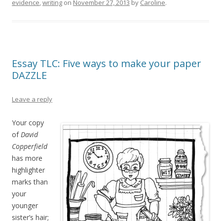
evidence
,
writing
on
November 27, 2013
by
Caroline
.
Essay TLC: Five ways to make your paper
DAZZLE
Leave a reply
Your copy
of
David
Copperfield
has more
highlighter
marks than
your
younger
sister’s hair;