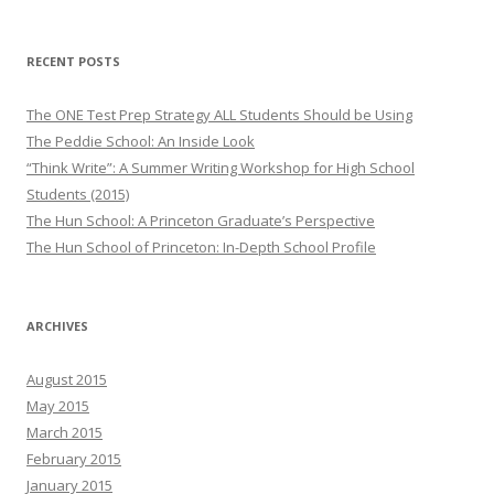
RECENT POSTS
The ONE Test Prep Strategy ALL Students Should be Using
The Peddie School: An Inside Look
“Think Write”: A Summer Writing Workshop for High School
Students (2015)
The Hun School: A Princeton Graduate’s Perspective
The Hun School of Princeton: In-Depth School Profile
ARCHIVES
August 2015
May 2015
March 2015
February 2015
January 2015