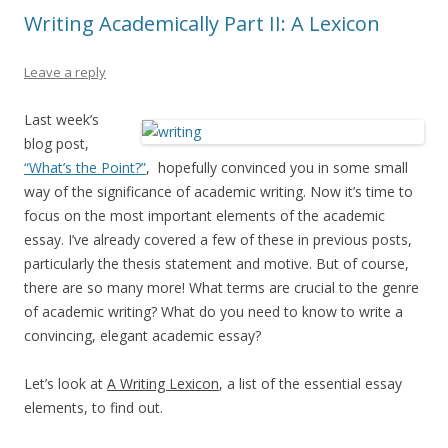
Writing Academically Part II: A Lexicon
Leave a reply
Last week’s
blog post,
“What’s the Point?”
, hopefully convinced you in some small
way of the significance of academic writing. Now it’s time to
focus on the most important elements of the academic
essay. I’ve already covered a few of these in previous posts,
particularly the thesis statement and motive. But of course,
there are so many more! What terms are crucial to the genre
of academic writing? What do you need to know to write a
convincing, elegant academic essay?
Let’s look at
A Writing Lexicon
, a list of the essential essay
elements, to find out.