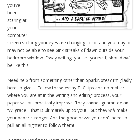
you’ve
been
staring at
your
computer
screen so long your eyes are changing color; and you may or
may not be able to see pink streaks of dawn outside your
bedroom window. Essay writing, you tell yourself, should
not
be like this.
Need help from something other than SparkNotes? I’m gladly
here to give it. Follow these essay TLC tips and no matter
where you are at in the writing and editing process, your
paper will automatically improve. They cannot guarantee an
“A” grade—that is ultimately up to you!—but they
will
make
your paper stronger. And the good news: you don’t need to
pull an all-nighter to follow them!