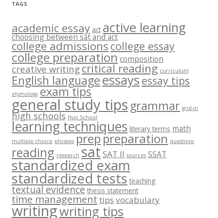
TAGS
active learning
academic essay
act
choosing between sat and act
college admissions
college essay
college preparation
composition
critical reading
creative writing
curriculum
essays
English language
essay tips
exam tips
etymology
general study tips
grammar
grid-in
high schools
Hun School
learning techniques
math
literary terms
prep
preparation
multiple choice
phrases
questions
sat
reading
SAT II
SSAT
research
sources
standardized exam
standardized tests
teaching
textual evidence
thesis statement
time management
tips
vocabulary
writing
writing tips