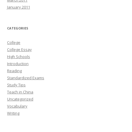
January 2011
CATEGORIES
College
College Essay
High Schools
Introduction
Reading
Standardized Exams
Study Tips
Teach in China
Uncategorized
Vocabulary
Writing