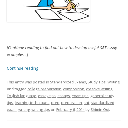
[Continue reading to find out how to develop useful SAT essay
examples…]
Continue reading
→
This entry was posted in
Standardized Exams
,
Study Tips
,
Writing
and tagged
college preparation
,
composition
,
creative writing
,
English language
,
essay tips
,
essays
,
exam tips
,
general study
tips
,
learning techniques
,
prep
,
preparation
,
sat
,
standardized
exam
,
writing
,
writing tips
on
February 6, 2014
by
Shimin Ooi
.