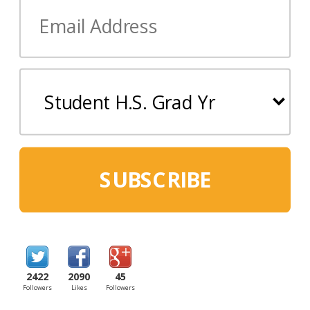
SUBSCRIBE
2422
2090
45
Followers
Likes
Followers