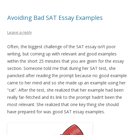
Avoiding Bad SAT Essay Examples
Leave a reply
Often, the biggest challenge of the SAT essay isn’t poor
writing, but coming up with relevant and good examples
within the short 25 minutes that you are given for the essay
section. Someone told me that during her SAT test, she
panicked after reading the prompt because no good example
came to her mind and so she made up an example using her
“cat”. After the test, she realized that her example had been
really far-fetched and its link to the prompt hadn’t been the
most relevant. She realized that one key thing she should
have prepared for was good SAT essay examples.