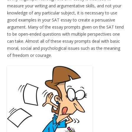
measure your writing and argumentative skills, and not your
knowledge of any particular subject, it is necessary to use
good examples in your SAT essay to create a persuasive
argument. Many of the essay prompts given on the SAT tend
to be open-ended questions with multiple perspectives one
can take. Almost all of these essay prompts deal with basic
moral, social and psychological issues such as the meaning
of freedom or courage.