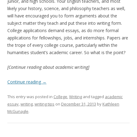
junior, and high schools. Your English teachers, and most
likely your history, science, and philosophy teachers as well,
will have encouraged you to form arguments about the
subject matter they teach and put these into writing form.
College applications demand essays, as do more formal
applications for fellowships, jobs, and internships. Papers are
the trope of every college course, particularly within the
humanities student’s academic career. So what is the point?
[Continue reading about academic writing]
Continue reading
→
This entry was posted in
College
,
Writing
and tagged
academic
essay
,
writing
,
writing tips
on
December 31, 2013
by
Kathleen
McGunagle
.