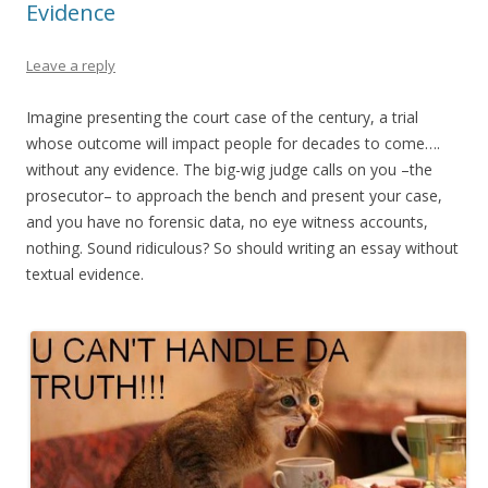
Evidence
Leave a reply
Imagine presenting the court case of the century, a trial
whose outcome will impact people for decades to come….
without any evidence. The big-wig judge calls on you –the
prosecutor– to approach the bench and present your case,
and you have no forensic data, no eye witness accounts,
nothing. Sound ridiculous? So should writing an essay without
textual evidence.