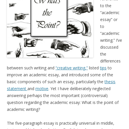
to the
“academic
essay” or
to
“academic
writing.” I’ve
discussed
the
differences
between such writing and
“creative writing,”
listed
tips
to
improve an academic essay, and introduced some of the
basic components of such an essay, particularly the
thesis
statement
and
motive
. Yet I have deliberately neglected
answering perhaps the most important (controversial)
question regarding the academic essay: What is the point of
academic writing?
The five-paragraph essay is practically universal in middle,