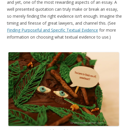
and yet, one of the most rewarding aspects of an essay. A
well presented quotation can truly make or break an essay,
so merely finding the right evidence isn’t enough. Imagine the
timing and finesse of great lawyers, and channel this. (See
Finding Purposeful and Specific Textual Evidence
for more
information on choosing what textual evidence to use.)