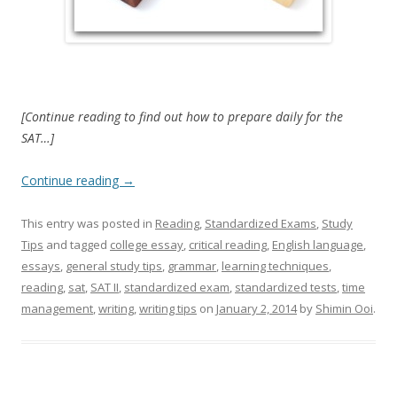
[Continue reading to find out how to prepare daily for the
SAT…]
Continue reading
→
This entry was posted in
Reading
,
Standardized Exams
,
Study
Tips
and tagged
college essay
,
critical reading
,
English language
,
essays
,
general study tips
,
grammar
,
learning techniques
,
reading
,
sat
,
SAT II
,
standardized exam
,
standardized tests
,
time
management
,
writing
,
writing tips
on
January 2, 2014
by
Shimin Ooi
.