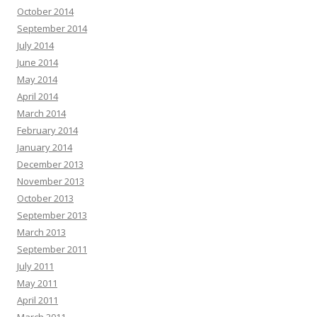
October 2014
September 2014
July 2014
June 2014
May 2014
April 2014
March 2014
February 2014
January 2014
December 2013
November 2013
October 2013
September 2013
March 2013
September 2011
July 2011
May 2011
April 2011
March 2011