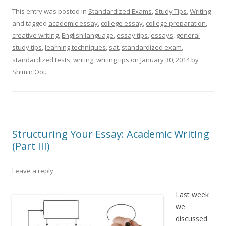
This entry was posted in
Standardized Exams
,
Study Tips
,
Writing
and tagged
academic essay
,
college essay
,
college preparation
,
creative writing
,
English language
,
essay tips
,
essays
,
general
study tips
,
learning techniques
,
sat
,
standardized exam
,
standardized tests
,
writing
,
writing tips
on
January 30, 2014
by
Shimin Ooi
.
Structuring Your Essay: Academic Writing
(Part III)
Leave a reply
Last week
we
discussed