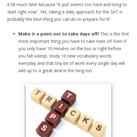
it till much later because “it just seems too hard and tiring to
start right now”. Yet, taking a daily approach for the SAT is
probably the best thing you can do to prepare for it!
Make it a point not to take days off!
This is the first
most important thing you have to take note of! Even if
you only have 10 minutes on the bus or right before
you fall asleep, study 10 new vocabulary words
everyday and that tiny bit of work every single day will
add up to a great deal in the long run.