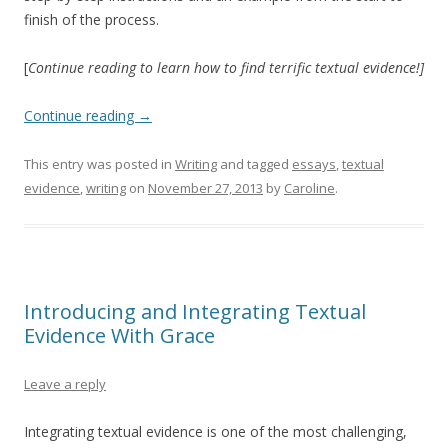
finish of the process.
[
Continue reading to learn how to find terrific textual evidence!]
Continue reading
→
This entry was posted in
Writing
and tagged
essays
,
textual
evidence
,
writing
on
November 27, 2013
by
Caroline
.
Introducing and Integrating Textual
Evidence With Grace
Leave a reply
Integrating textual evidence is one of the most challenging,