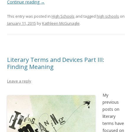
Continue reading
→
This entry was posted in
High Schools
and tagged
high schools
on
January 11, 2015
by
Kathleen McGunagle
.
Literary Terms and Devices Part III:
Finding Meaning
Leave a reply
My
previous
posts on
literary
terms have
focused on