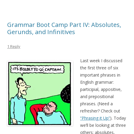
Grammar Boot Camp Part IV: Absolutes,
Gerunds, and Infinitives
1 Reply
Last week I discussed
the first three of six
important phrases in
English grammar:
participial, appositive,
and prepositional
phrases. (Need a
refresher? Check out
“Phrasing it Up”
). Today
we’ll be looking at three
others: absolutes,