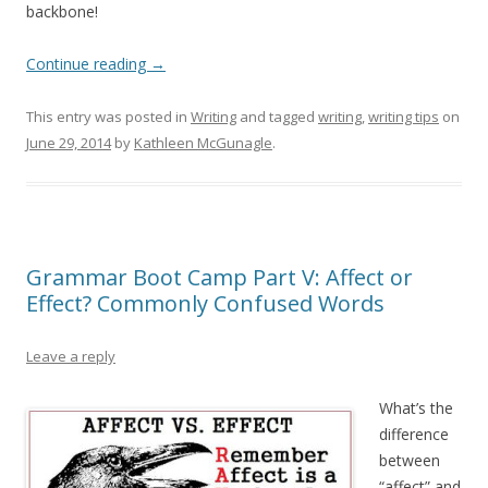
backbone!
Continue reading
→
This entry was posted in
Writing
and tagged
writing
,
writing tips
on
June 29, 2014
by
Kathleen McGunagle
.
Grammar Boot Camp Part V: Affect or
Effect? Commonly Confused Words
Leave a reply
What’s the
difference
between
“affect” and