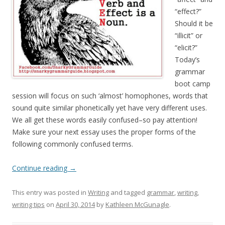
“effect?”
Should it be
“illicit” or
“elicit?”
Today’s
grammar
boot camp
session will focus on such ‘almost’ homophones, words that
sound quite similar phonetically yet have very different uses.
We all get these words easily confused–so pay attention!
Make sure your next essay uses the proper forms of the
following commonly confused terms.
Continue reading
→
This entry was posted in
Writing
and tagged
grammar
,
writing
,
writing tips
on
April 30, 2014
by
Kathleen McGunagle
.