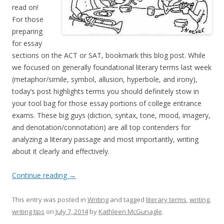
read on!
For those
preparing
for essay
sections on the ACT or SAT, bookmark this blog post. While
we focused on generally foundational literary terms last week
(metaphor/simile, symbol, allusion, hyperbole, and irony),
today’s post highlights terms you should definitely stow in
your tool bag for those essay portions of college entrance
exams. These big guys (diction, syntax, tone, mood, imagery,
and denotation/connotation) are all top contenders for
analyzing a literary passage and most importantly, writing
about it clearly and effectively.
Continue reading
→
This entry was posted in
Writing
and tagged
literary terms
,
writing
,
writing tips
on
July 7, 2014
by
Kathleen McGunagle
.