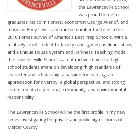
the Lawrenceville School
was proud home to
graduates Malcolm Forbes, economist George Akerlof, and
musician Huey Lewis, and ranked number fourteen in the
2010 Forbes survey of America’s Best Prep Schools. With a
relatively small student to faculty ratio, generous financial aid,
and a unique House System and Harkness Teaching model,
the Lawrenceville School is an attractive choice for high
school students intent on developing “high standards of
character and scholarship, a passion for learning, an
appreciation for diversity, a global perspective, and strong
commitments to personal, community, and environmental
responsibility.”
The Lawrenceville School will be the first profile in my new
series investigating the private and public high schools of
Mercer County.