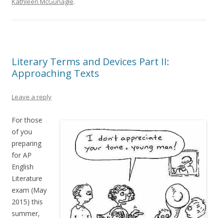
Kathleen McGunagle
.
Literary Terms and Devices Part II:
Approaching Texts
Leave a reply
For those
of you
preparing
for AP
English
Literature
exam (May
2015) this
summer,