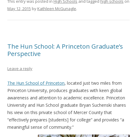
This entry was posted in
High Schools
and tagged
high schools
on
May 12, 2015
by
Kathleen McGunagle
.
The Hun School: A Princeton Graduate’s
Perspective
Leave a reply
The Hun School of Princeton
, located just two miles from
Princeton University, produces graduates with keen global
awareness and attention to academic excellence. Princeton
University and Hun School graduate Bryan Suchenski shares
his view on this private school of Mercer County that
“effectively prepares [students] for college” and provides “a
meaningful sense of community.”