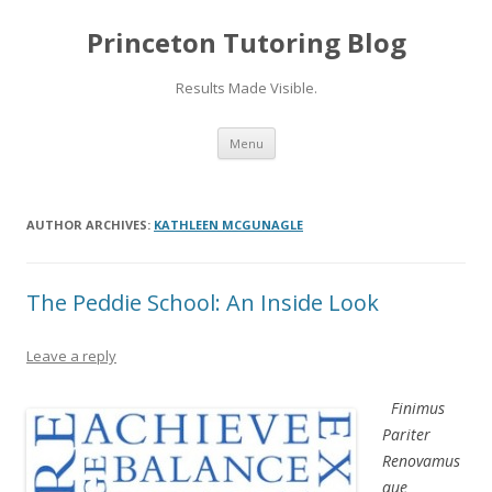
Princeton Tutoring Blog
Results Made Visible.
Skip
Menu
to
content
AUTHOR ARCHIVES:
KATHLEEN MCGUNAGLE
The Peddie School: An Inside Look
Leave a reply
Finimus
Pariter
Renovamus
que