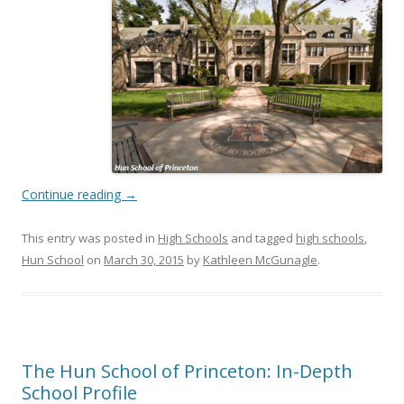
Continue reading
→
This entry was posted in
High Schools
and tagged
high schools
,
Hun School
on
March 30, 2015
by
Kathleen McGunagle
.
The Hun School of Princeton: In-Depth
School Profile