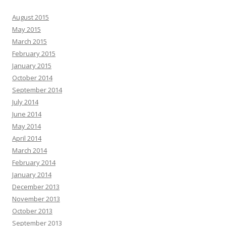
August 2015
May 2015
March 2015
February 2015
January 2015
October 2014
September 2014
July 2014
June 2014
May 2014
April 2014
March 2014
February 2014
January 2014
December 2013
November 2013
October 2013
September 2013