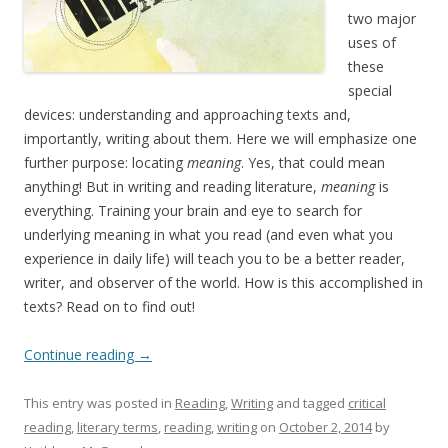
two major
uses of
these
special
devices: understanding and approaching texts and,
importantly, writing about them. Here we will emphasize one
further purpose: locating
meaning
. Yes, that could mean
anything! But in writing and reading literature,
meaning
is
everything. Training your brain and eye to search for
underlying meaning in what you read (and even what you
experience in daily life) will teach you to be a better reader,
writer, and observer of the world. How is this accomplished in
texts? Read on to find out!
Continue reading
→
This entry was posted in
Reading
,
Writing
and tagged
critical
reading
,
literary terms
,
reading
,
writing
on
October 2, 2014
by