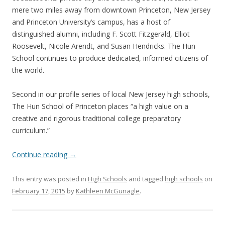
mere two miles away from downtown Princeton, New Jersey
and Princeton University’s campus, has a host of
distinguished alumni, including F. Scott Fitzgerald, Elliot
Roosevelt, Nicole Arendt, and Susan Hendricks. The Hun
School continues to produce dedicated, informed citizens of
the world.
Second in our profile series of local New Jersey high schools,
The Hun School of Princeton places “a high value on a
creative and rigorous traditional college preparatory
curriculum.”
Continue reading
→
This entry was posted in
High Schools
and tagged
high schools
on
February 17, 2015
by
Kathleen McGunagle
.