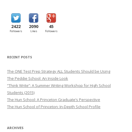
2422
2090
45
Followers
Likes
Followers
RECENT POSTS
The ONE Test Prep Strategy ALL Students Should be Using
The Peddie School: An Inside Look
“Think Write”: A Summer Writing Workshop for High School
Students (2015)
The Hun School: A Princeton Graduate’s Perspective
The Hun School of Princeton: In-Depth School Profile
ARCHIVES