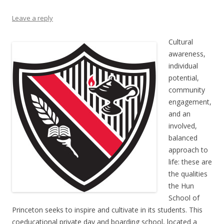
Leave a reply
Cultural
awareness,
individual
potential,
community
engagement,
and an
involved,
balanced
approach to
life: these are
the qualities
the Hun
School of
Princeton seeks to inspire and cultivate in its students. This
coeducational private day and boarding school, located a