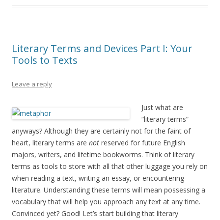
Literary Terms and Devices Part I: Your
Tools to Texts
Leave a reply
Just what are
“literary terms”
anyways? Although they are certainly not for the faint of
heart, literary terms are
not
reserved for future English
majors, writers, and lifetime bookworms. Think of literary
terms as tools to store with all that other luggage you rely on
when reading a text, writing an essay, or encountering
literature. Understanding these terms will mean possessing a
vocabulary that will help you approach any text at any time.
Convinced yet? Good! Let’s start building that literary