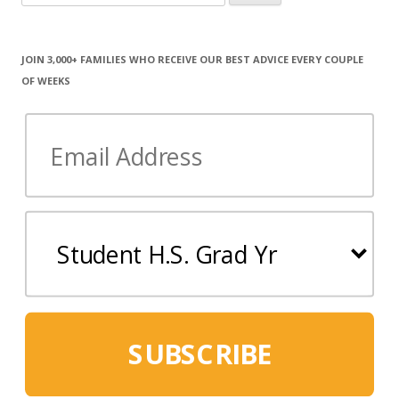
for:
JOIN 3,000+ FAMILIES WHO RECEIVE OUR BEST ADVICE EVERY COUPLE
OF WEEKS
SUBSCRIBE