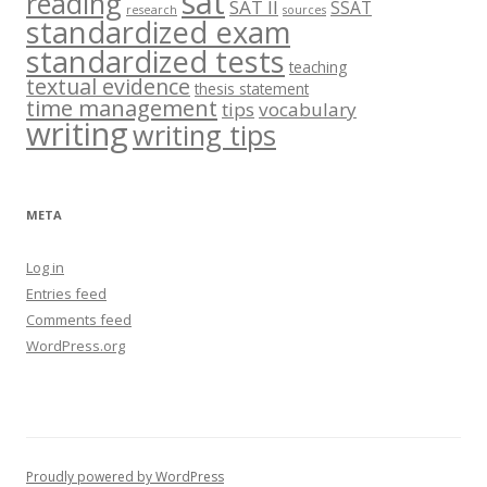
sat
reading
SAT II
SSAT
research
sources
standardized exam
standardized tests
teaching
textual evidence
thesis statement
time management
tips
vocabulary
writing
writing tips
META
Log in
Entries feed
Comments feed
WordPress.org
Proudly powered by WordPress