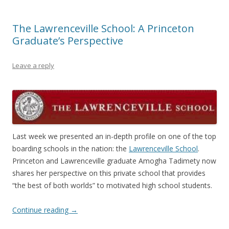
The Lawrenceville School: A Princeton
Graduate’s Perspective
Leave a reply
Last week we presented an in-depth profile on one of the top
boarding schools in the nation: the
Lawrenceville School
.
Princeton and Lawrenceville graduate Amogha Tadimety now
shares her perspective on this private school that provides
“the best of both worlds” to motivated high school students.
Continue reading
→