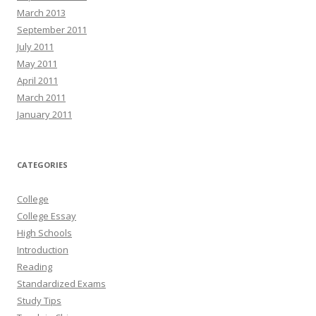
March 2013
September 2011
July 2011
May 2011
April 2011
March 2011
January 2011
CATEGORIES
College
College Essay
High Schools
Introduction
Reading
Standardized Exams
Study Tips