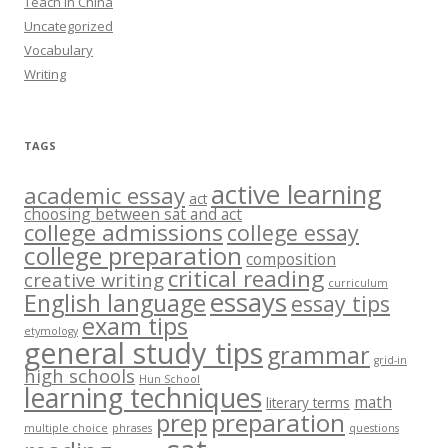
Teach in China
Uncategorized
Vocabulary
Writing
TAGS
active learning
academic essay
act
choosing between sat and act
college admissions
college essay
college preparation
composition
critical reading
creative writing
curriculum
essays
English language
essay tips
exam tips
etymology
general study tips
grammar
grid-in
high schools
Hun School
learning techniques
math
literary terms
prep
preparation
multiple choice
phrases
questions