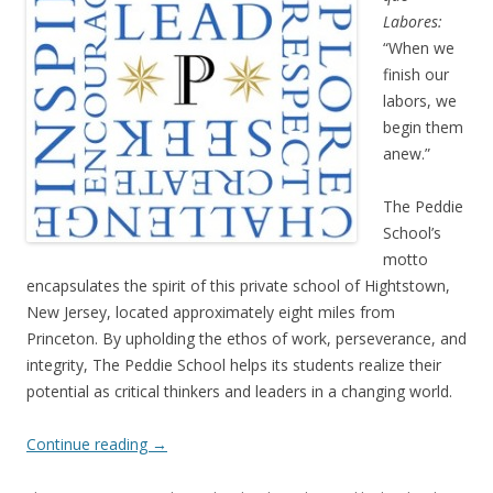
Labores:
“When we
finish our
labors, we
begin them
anew.”
The Peddie
School’s
motto
encapsulates the spirit of this private school of Hightstown,
New Jersey, located approximately eight miles from
Princeton. By upholding the ethos of work, perseverance, and
integrity, The Peddie School helps its students realize their
potential as critical thinkers and leaders in a changing world.
Continue reading
→