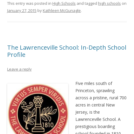
This entry was posted in
High Schools
and tagged
high schools
on
January 27, 2015
by
Kathleen McGunagle
.
The Lawrenceville School: In-Depth School
Profile
Leave a reply
Five miles south of
Princeton, sprawling
across a pristine, rural 700
acres in central New
Jersey, is the
Lawrenceville School. A
prestigious boarding
school founded in 1810,