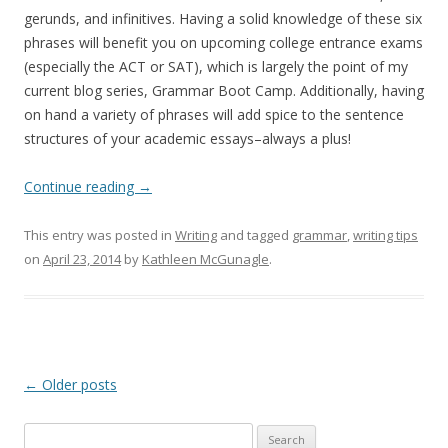
gerunds, and infinitives. Having a solid knowledge of these six
phrases will benefit you on upcoming college entrance exams
(especially the ACT or SAT), which is largely the point of my
current blog series, Grammar Boot Camp. Additionally, having
on hand a variety of phrases will add spice to the sentence
structures of your academic essays–always a plus!
Continue reading
→
This entry was posted in
Writing
and tagged
grammar
,
writing tips
on
April 23, 2014
by
Kathleen McGunagle
.
Post
←
Older posts
navigation
Search