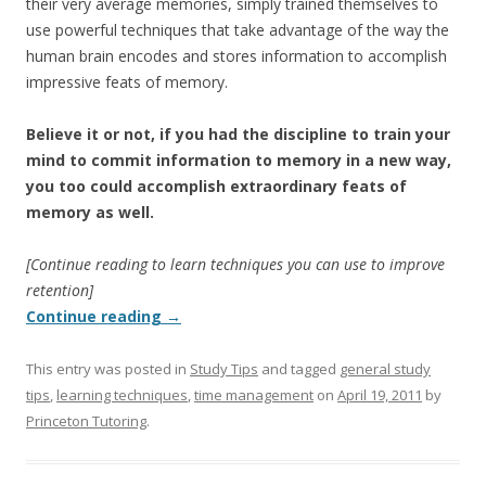
their very average memories, simply trained themselves to
use powerful techniques that take advantage of the way the
human brain encodes and stores information to accomplish
impressive feats of memory.
Believe it or not, if you had the discipline to train your
mind to commit information to memory in a new way,
you too could accomplish extraordinary feats of
memory as well.
[Continue reading to learn techniques you can use to improve
retention]
Continue reading
→
This entry was posted in
Study Tips
and tagged
general study
tips
,
learning techniques
,
time management
on
April 19, 2011
by
Princeton Tutoring
.