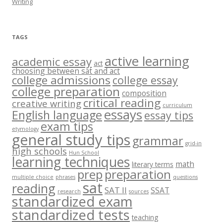
Writing
TAGS
active learning
academic essay
act
choosing between sat and act
college admissions
college essay
college preparation
composition
critical reading
creative writing
curriculum
essays
English language
essay tips
exam tips
etymology
general study tips
grammar
grid-in
high schools
Hun School
learning techniques
math
literary terms
prep
preparation
multiple choice
phrases
questions
sat
reading
SAT II
SSAT
research
sources
standardized exam
standardized tests
teaching