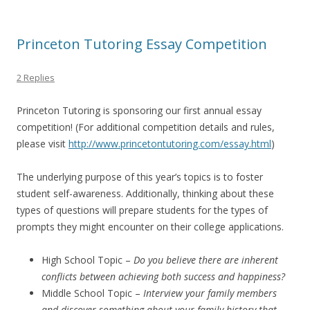
Princeton Tutoring Essay Competition
2 Replies
Princeton Tutoring is sponsoring our first annual essay
competition! (For additional competition details and rules,
please visit
http://www.princetontutoring.com/essay.html
)
The underlying purpose of this year’s topics is to foster
student self-awareness. Additionally, thinking about these
types of questions will prepare students for the types of
prompts they might encounter on their college applications.
High School Topic –
Do you believe there are inherent
conflicts between achieving both success and happiness?
Middle School Topic –
Interview your family members
and discover something about your family history that