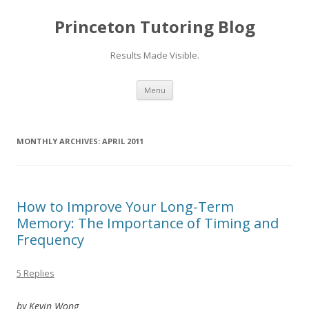
Princeton Tutoring Blog
Results Made Visible.
Skip
Menu
to
content
MONTHLY ARCHIVES:
APRIL 2011
How to Improve Your Long-Term
Memory: The Importance of Timing and
Frequency
5 Replies
by Kevin Wong