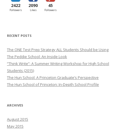
2422
2090
45
Followers
Likes
Followers
RECENT POSTS
The ONE Test Prep Strategy ALL Students Should be Using
The Peddie School: An Inside Look
“Think Write”: A Summer Writing Workshop for High School
Students (2015)
The Hun School: A Princeton Graduate’s Perspective
The Hun School of Princeton: In-Depth School Profile
ARCHIVES
August 2015
May 2015