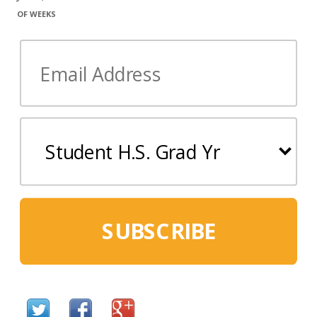
OF WEEKS
SUBSCRIBE