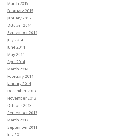
March 2015
February 2015
January 2015
October 2014
September 2014
July 2014
June 2014
May 2014
April 2014
March 2014
February 2014
January 2014
December 2013
November 2013
October 2013
September 2013
March 2013
September 2011
July 2011