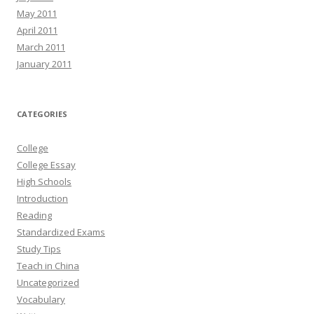
May 2011
April 2011
March 2011
January 2011
CATEGORIES
College
College Essay
High Schools
Introduction
Reading
Standardized Exams
Study Tips
Teach in China
Uncategorized
Vocabulary