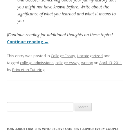
you might not have known before. Write about the
significance of what you learned and what it means to
you.
[Continue reading for additional thoughts on these topics]
Continue reading
→
This entry was posted in
College Essay
,
Uncategorized
and
tagged
college admissions
,
college essay
,
writing
on
April 13, 2011
by
Princeton Tutoring
.
Search
for:
JOIN 3,000+ FAMILIES WHO RECEIVE OUR BEST ADVICE EVERY COUPLE