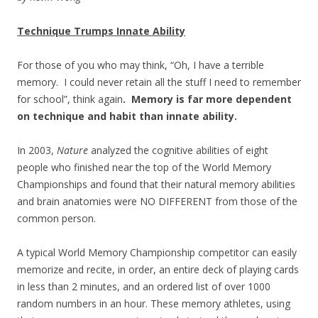
Technique Trumps Innate Ability
For those of you who may think, “Oh, I have a terrible
memory. I could never retain all the stuff I need to remember
for school”, think again
. Memory is far more dependent
on technique and habit than innate ability.
In 2003,
Nature
analyzed the cognitive abilities of eight
people who finished near the top of the World Memory
Championships and found that their natural memory abilities
and brain anatomies were NO DIFFERENT from those of the
common person.
A typical World Memory Championship competitor can easily
memorize and recite, in order, an entire deck of playing cards
in less than 2 minutes, and an ordered list of over 1000
random numbers in an hour. These memory athletes, using