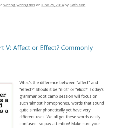
ed
writing
,
writing tips
on
June 29, 2014
by
Kathleen
 V: Affect or Effect? Commonly
What’s the difference between “affect” and
“effect?” Should it be “illicit” or “elicit?” Today’s
grammar boot camp session will focus on
such ‘almost’ homophones, words that sound
quite similar phonetically yet have very
different uses. We all get these words easily
confused–so pay attention! Make sure your