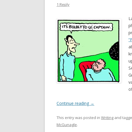
1 Reply
L
p
p
“
a
k
u
S
G
v
o
Continue reading
→
This entry was posted in
Writing
and tagg
McGunagle
.