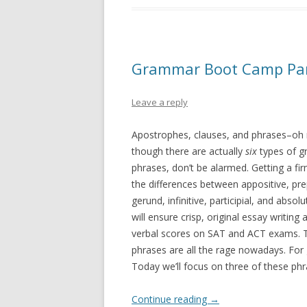
Grammar Boot Camp Part 
Leave a reply
Apostrophes, clauses, and phrases–oh
though there are actually
six
types of g
phrases, don’t be alarmed. Getting a fi
the differences between appositive, pre
gerund, infinitive, participial, and absol
will ensure crisp, original essay writing
verbal scores on SAT and ACT exams. Th
phrases are all the rage nowadays. For
Today we’ll focus on three of these phr
Continue reading
→