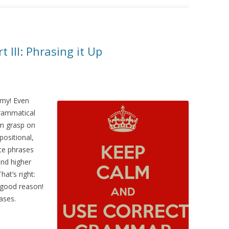
III: Phrasing it Up
 my! Even
rammatical
rm grasp on
positional,
ute phrases
 and higher
at’s right:
 good reason!
ases.