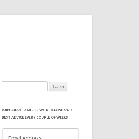
Search
for:
JOIN 3,000+ FAMILIES WHO RECEIVE OUR
BEST ADVICE EVERY COUPLE OF WEEKS