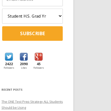
SUBSCRIBE
2422
2090
45
Followers
Likes
Followers
RECENT POSTS
The ONE Test Prep Strategy ALL Students
Should be Using