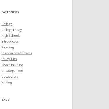
CATEGORIES
College
College Essay
High Schools
Introduction
Reading
Standardized Exams
Study Tips
Teach in China
Uncategorized
Vocabulary
Writing
TAGS