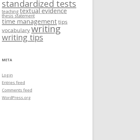
standardized tests
textual evidence
teaching
thesis statement
time management
tips
writing
vocabulary
writing tips
META
Log in
Entries feed
Comments feed
WordPress.org