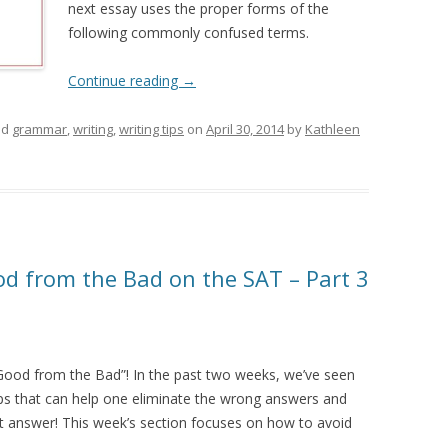
next essay uses the proper forms of the
following commonly confused terms.
Continue reading
→
ed
grammar
,
writing
,
writing tips
on
April 30, 2014
by
Kathleen
d from the Bad on the SAT – Part 3
 Good from the Bad”! In the past two weeks, we’ve seen
ips that can help one eliminate the wrong answers and
ht answer! This week’s section focuses on how to avoid