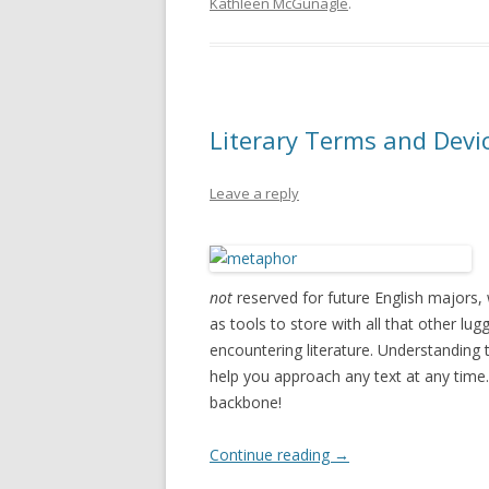
Kathleen McGunagle
.
Literary Terms and Devic
Leave a reply
not
reserved for future English majors, 
as tools to store with all that other lu
encountering literature. Understanding 
help you approach any text at any time. 
backbone!
Continue reading
→