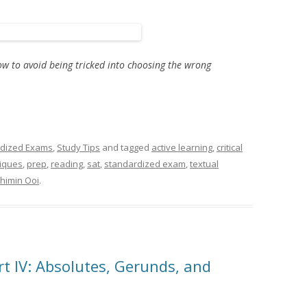
ow to avoid being tricked into choosing the wrong
dized Exams
,
Study Tips
and tagged
active learning
,
critical
niques
,
prep
,
reading
,
sat
,
standardized exam
,
textual
himin Ooi
.
 IV: Absolutes, Gerunds, and