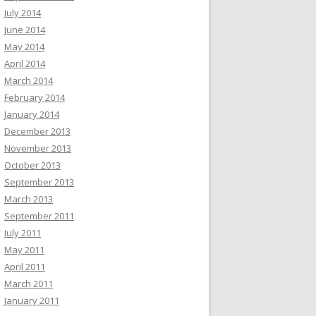
July 2014
June 2014
May 2014
April 2014
March 2014
February 2014
January 2014
December 2013
November 2013
October 2013
September 2013
March 2013
September 2011
July 2011
May 2011
April 2011
March 2011
January 2011