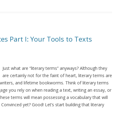
es Part I: Your Tools to Texts
Just what are “literary terms” anyways? Although they
are certainly not for the faint of heart, literary terms are
writers, and lifetime bookworms. Think of literary terms
ggage you rely on when reading a text, writing an essay, or
these terms will mean possessing a vocabulary that will
Convinced yet? Good! Let’s start building that literary