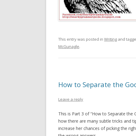
This entry was posted in
Writing
and tagg
McGunagle
.
How to Separate the Goo
Leave a reply
This is Part 3 of “How to Separate the
how there are many subtle tricks and t
increase her chances of picking the rig
the wrong answers.