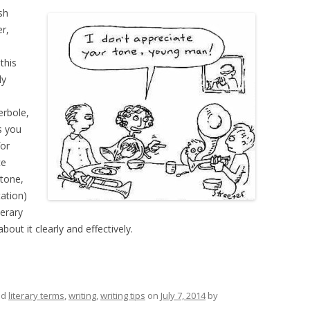
sh
r,
this
ly
erbole,
s you
for
ce
 tone,
ation)
terary
out it clearly and effectively.
ed
literary terms
,
writing
,
writing tips
on
July 7, 2014
by