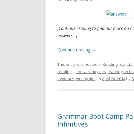
[Continue reading to find out more on h
answers…]
Continue reading
→
This entry was posted in
Reading
,
Standar
reading
,
general study tips
,
learning tech
evidence
,
writing tips
on
April 24, 2014
by
S
Grammar Boot Camp Part
Infinitives