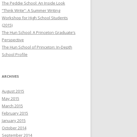
The Peddie School: An Inside Look
“Think Write”: A Summer Writing
Workshop for High School Students
(2015)
The Hun School: A Princeton Graduate’s
Perspective
The Hun School of Princeton: In-Depth
School Profile
ARCHIVES
August 2015
May 2015
March 2015
February 2015
January 2015
October 2014
September 2014