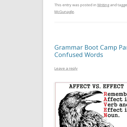
This entry was posted in
Writing
and tagg
McGunagle
.
Grammar Boot Camp Part
Confused Words
Leave a reply