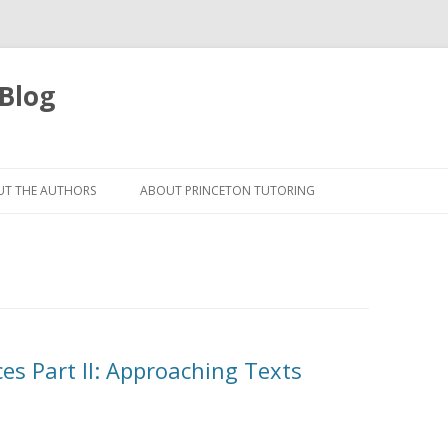
 Blog
Skip
to
T THE AUTHORS
ABOUT PRINCETON TUTORING
content
es Part II: Approaching Texts