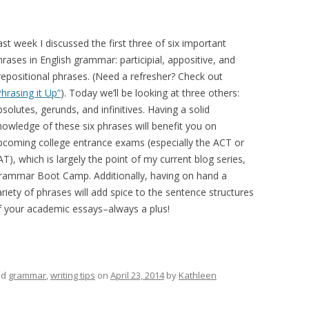
ast week I discussed the first three of six important
hrases in English grammar: participial, appositive, and
repositional phrases. (Need a refresher? Check out
Phrasing it Up”
). Today we’ll be looking at three others:
bsolutes, gerunds, and infinitives. Having a solid
nowledge of these six phrases will benefit you on
pcoming college entrance exams (especially the ACT or
AT), which is largely the point of my current blog series,
rammar Boot Camp. Additionally, having on hand a
ariety of phrases will add spice to the sentence structures
f your academic essays–always a plus!
ed
grammar
,
writing tips
on
April 23, 2014
by
Kathleen