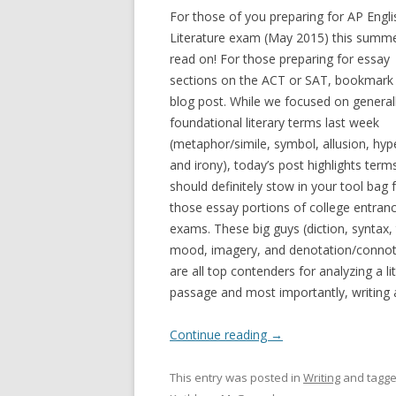
For those of you preparing for AP Engli
Literature exam (May 2015) this summe
read on! For those preparing for essay
sections on the ACT or SAT, bookmark 
blog post. While we focused on general
foundational literary terms last week
(metaphor/simile, symbol, allusion, hyp
and irony), today’s post highlights term
should definitely stow in your tool bag 
those essay portions of college entran
exams. These big guys (diction, syntax,
mood, imagery, and denotation/connot
are all top contenders for analyzing a li
passage and most importantly, writing ab
Continue reading
→
This entry was posted in
Writing
and tagg