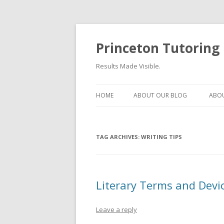
Princeton Tutoring
Results Made Visible.
HOME
ABOUT OUR BLOG
ABOU
TAG ARCHIVES:
WRITING TIPS
Literary Terms and Devic
Leave a reply