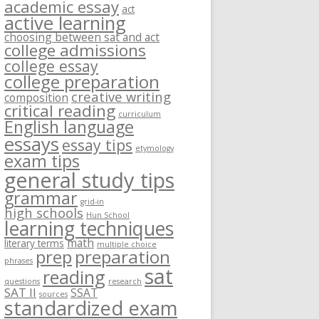
academic essay
act
active learning
choosing between sat and act
college admissions
college essay
college preparation
creative writing
composition
critical reading
curriculum
English language
essays
essay tips
etymology
exam tips
general study tips
grammar
grid-in
high schools
Hun School
learning techniques
math
literary terms
multiple choice
prep
preparation
phrases
sat
reading
questions
research
SAT II
SSAT
sources
standardized exam