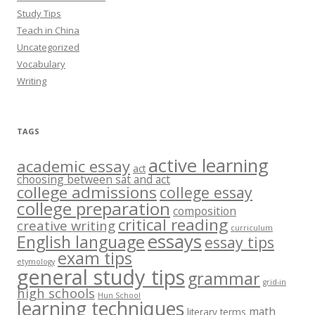
Study Tips
Teach in China
Uncategorized
Vocabulary
Writing
TAGS
active learning
academic essay
act
choosing between sat and act
college admissions
college essay
college preparation
composition
critical reading
creative writing
curriculum
essays
English language
essay tips
exam tips
etymology
general study tips
grammar
grid-in
high schools
Hun School
learning techniques
math
literary terms