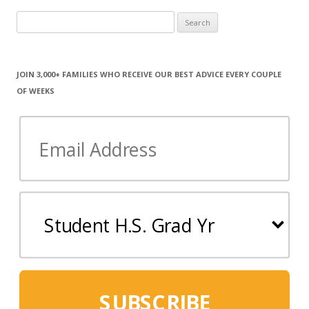
Search
for:
JOIN 3,000+ FAMILIES WHO RECEIVE OUR BEST ADVICE EVERY COUPLE
OF WEEKS
SUBSCRIBE