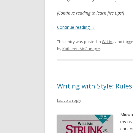
[Continue reading to learn five tips!]
Continue reading
→
This entry was posted in
Writing
and tagg
by
Kathleen McGunagle
.
Writing with Style: Rule
Leave a reply
Midway
my tea
ears o