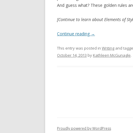
And guess what? These golden rules aren
[Continue to learn about Elements of Styl
Continue reading
→
This entry was posted in
Writing
and tagg
October 14, 2013
by
Kathleen McGunagle
.
Proudly powered by WordPress