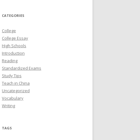
CATEGORIES
College
College Essay
High Schools
Introduction
Reading
Standardized Exams
Study Tips
Teach in China
Uncategorized
Vocabulary
Writing
TAGS