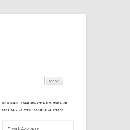
Search
for:
JOIN 3,000+ FAMILIES WHO RECEIVE OUR
BEST ADVICE EVERY COUPLE OF WEEKS