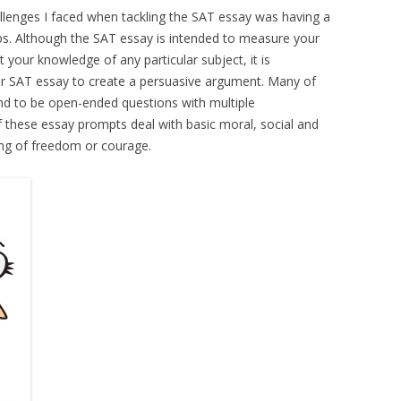
llenges I faced when tackling the SAT essay was having a
ips. Although the SAT essay is intended to measure your
t your knowledge of any particular subject, it is
r SAT essay to create a persuasive argument. Many of
nd to be open-ended questions with multiple
f these essay prompts deal with basic moral, social and
ing of freedom or courage.