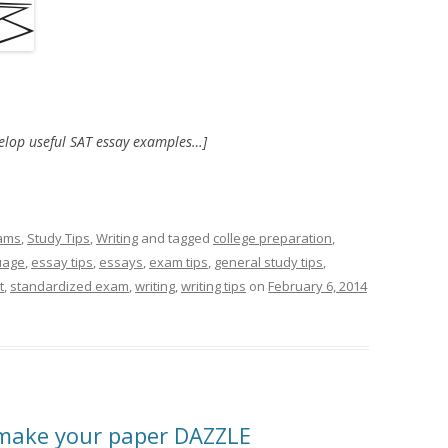
velop useful SAT essay examples…]
ams
,
Study Tips
,
Writing
and tagged
college preparation
,
uage
,
essay tips
,
essays
,
exam tips
,
general study tips
,
t
,
standardized exam
,
writing
,
writing tips
on
February 6, 2014
 make your paper DAZZLE