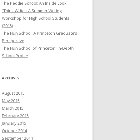
The Peddie School: An Inside Look
“Think Write”: A Summer Writing
Workshop for High School Students
(2015)
The Hun School: A Princeton Graduate’s
Perspective
The Hun School of Princeton: In-Depth
School Profile
ARCHIVES
August 2015
May 2015
March 2015
February 2015
January 2015
October 2014
September 2014