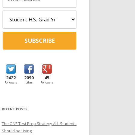
SUBSCRIBE
2422
2090
45
Followers
Likes
Followers
RECENT POSTS
The ONE Test Prep Strategy ALL Students
Should be Using