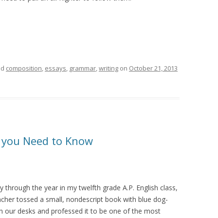
ed
composition
,
essays
,
grammar
,
writing
on
October 21, 2013
s you Need to Know
 through the year in my twelfth grade A.P. English class,
cher tossed a small, nondescript book with blue dog-
n our desks and professed it to be one of the most