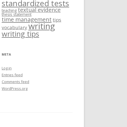
standardized tests
textual evidence
teaching
thesis statement
time management
tips
writing
vocabulary
writing tips
META
Log in
Entries feed
Comments feed
WordPress.org