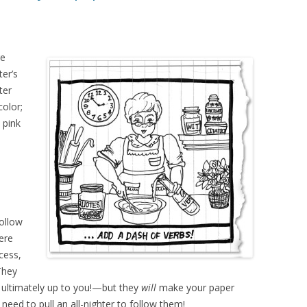
re
ter’s
ter
color;
 pink
Follow
ere
cess,
They
 ultimately up to you!—but they
will
make your paper
need to pull an all-nighter to follow them!