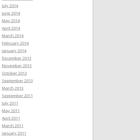
July 2014
June 2014
May 2014
April 2014
March 2014
February 2014
January 2014
December 2013
November 2013
October 2013
September 2013
March 2013
September 2011
July 2011
May 2011
April 2011
March 2011
January 2011