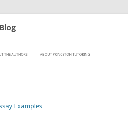
 Blog
Skip
to
T THE AUTHORS
ABOUT PRINCETON TUTORING
content
Essay Examples