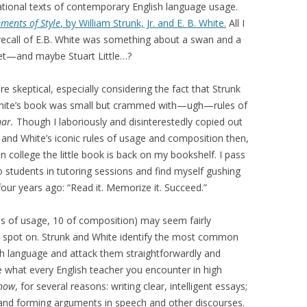
tional texts of contemporary English language usage.
ements of Style
, by William Strunk, Jr. and E. B. White.
All I
recall of E.B. White was something about a swan and a
t—and maybe Stuart Little…?
e skeptical, especially considering the fact that Strunk
hite’s book was small but crammed with—ugh—rules of
ar.
Though I laboriously and disinterestedly copied out
 and White’s iconic rules of usage and composition then,
in college the little book is back on my bookshelf. I pass
to students in tutoring sessions and find myself gushing
ur years ago: “Read it. Memorize it. Succeed.”
es of usage, 10 of composition)
may seem fairly
ly spot on. Strunk and White identify the most common
ish language and attack them straightforwardly and
e what every English teacher you encounter in high
know
, for several reasons: writing clear, intelligent essays;
 and forming arguments in speech and other discourses.