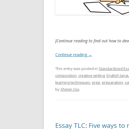
[Continue reading to find out how to de
Continue reading
→
This entry was posted in
Standardized Ex
composition
,
creative writing
,
English lang
learning techniques
,
prep
,
preparation
,
sa
by
Shimin Ooi
.
Essay TLC: Five ways to