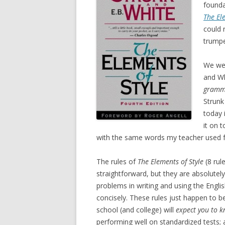
founda
The El
could 
trumpe
We wer
and W
gramm
Strunk
today 
it on 
with the same words my teacher used fo
The rules of
The Elements of Style
(8 rul
straightforward, but they are absolute
problems in writing and using the Engl
concisely. These rules just happen to b
school (and college) will
expect you to 
performing well on standardized tests;