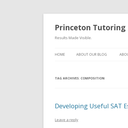
Princeton Tutoring
Results Made Visible.
HOME
ABOUT OUR BLOG
ABOU
TAG ARCHIVES:
COMPOSITION
Developing Useful SAT 
Leave a reply