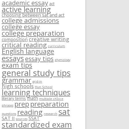
academic essay
act
active learning
choosing between sat and act
college admissions
college essay
college preparation
creative writing
composition
critical reading
curriculum
English language
essays
essay tips
etymology
exam tips
general study tips
grammar
grid-in
high schools
Hun School
learning techniques
math
literary terms
multiple choice
prep
preparation
phrases
sat
reading
questions
research
SAT II
SSAT
sources
standardized exam