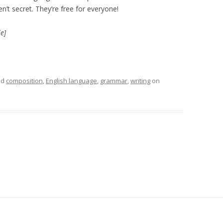
’t secret. They’re free for everyone!
e]
ed
composition
,
English language
,
grammar
,
writing
on