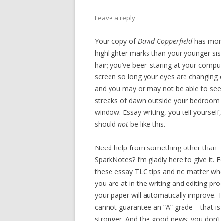
Leave a reply
Your copy of
David Copperfield
has mo
highlighter marks than your younger sis
hair; you’ve been staring at your compu
screen so long your eyes are changing 
and you may or may not be able to see
streaks of dawn outside your bedroom
window. Essay writing, you tell yourself,
should
not
be like this.
Need help from something other than
SparkNotes? I’m gladly here to give it. 
these essay TLC tips and no matter wh
you are at in the writing and editing pro
your paper will automatically improve. 
cannot guarantee an “A” grade—that is
stronger. And the good news: you don’t 