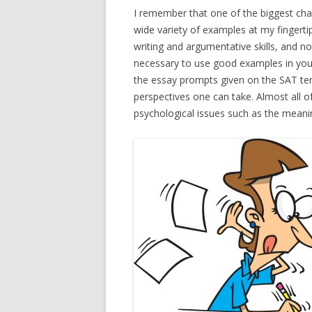
I remember that one of the biggest cha
wide variety of examples at my fingert
writing and argumentative skills, and no
necessary to use good examples in you
the essay prompts given on the SAT te
perspectives one can take. Almost all o
psychological issues such as the mean