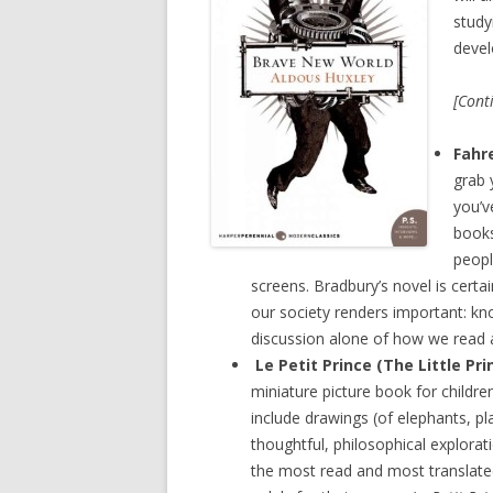
study
devel
[Cont
Fahr
grab 
you’v
books
peopl
screens. Bradbury’s novel is certain
our society renders important: kn
discussion alone of how we read an
Le Petit Prince (The Little Pri
miniature picture book for children 
include drawings (of elephants, pla
thoughtful, philosophical explorati
the most read and most translated