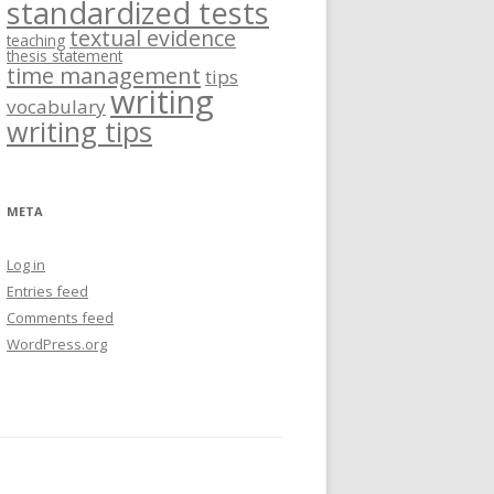
standardized tests
textual evidence
teaching
thesis statement
time management
tips
writing
vocabulary
writing tips
META
Log in
Entries feed
Comments feed
WordPress.org