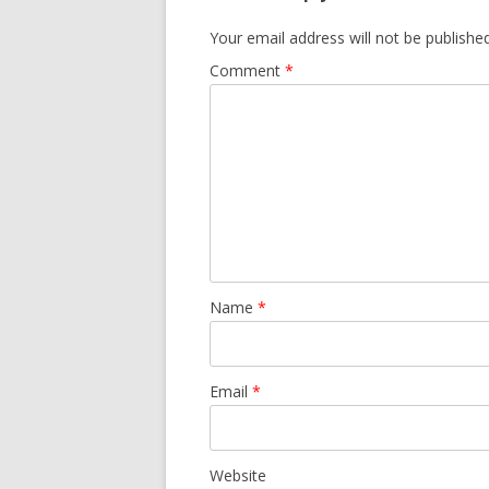
Your email address will not be published
Comment
*
Name
*
Email
*
Website