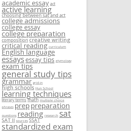
academic essay
act
active learning
choosing between sat and act
college admissions
college essay
college preparation
creative writing
composition
critical reading
curriculum
English language
essays
essay tips
etymology
exam tips
general study tips
grammar
grid-in
high schools
Hun School
learning techniques
math
literary terms
multiple choice
prep
preparation
phrases
sat
reading
questions
research
SAT II
SSAT
sources
standardized exam