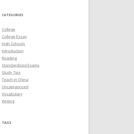
CATEGORIES
College
College Essay
High Schools
Introduction
Reading
Standardized Exams
Study Tips
Teach in China
Uncategorized
Vocabulary
Writing
TAGS