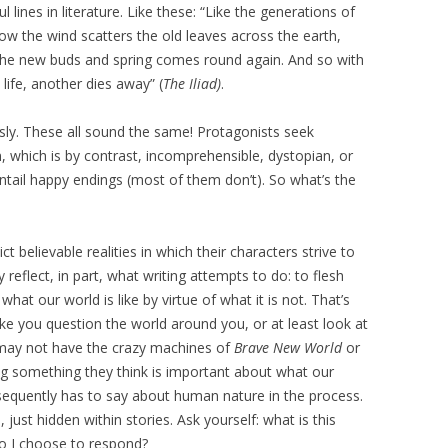
lines in literature. Like these: “Like the generations of
ow the wind scatters the old leaves across the earth,
 the new buds and spring comes round again. And so with
ife, another dies away” (
The Iliad)
.
sly. These all sound the same! Protagonists seek
n, which is by contrast, incomprehensible, dystopian, or
entail happy endings (most of them don’t). So what’s the
ct believable realities in which their characters strive to
eflect, in part, what writing attempts to do: to flesh
t our world is like by virtue of what it is not. That’s
e you question the world around you, or at least look at
d may not have the crazy machines of
Brave New World
or
ng something they think is important about what our
sequently has to say about human nature in the process.
ust hidden within stories. Ask yourself: what is this
o I choose to respond?