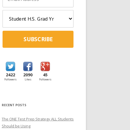
SUBSCRIBE
2422
2090
45
Followers
Likes
Followers
RECENT POSTS
The ONE Test Prep Strategy ALL Students
Should be Using