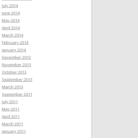
July 2014
June 2014
May 2014
April 2014
March 2014
February 2014
January 2014
December 2013
November 2013
October 2013
September 2013
March 2013
September 2011
July 2011
May 2011
April 2011
March 2011
January 2011