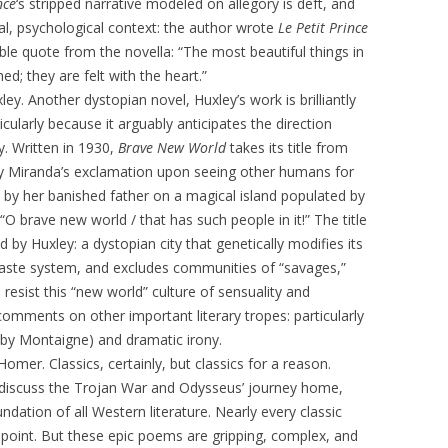
nce
‘s stripped narrative modeled on allegory is deft, and
al, psychological context: the author wrote
Le Petit Prince
ble quote from the novella: “The most beautiful things in
d; they are felt with the heart.”
ley. Another dystopian novel, Huxley’s work is brilliantly
ticularly because it arguably anticipates the direction
. Written in 1930,
Brave New World
takes its title from
lly Miranda’s exclamation upon seeing other humans for
d by her banished father on a magical island populated by
O brave new world / that has such people in it!” The title
ed by Huxley: a dystopian city that genetically modifies its
 caste system, and excludes communities of “savages,”
resist this “new world” culture of sensuality and
comments on other important literary tropes: particularly
 by Montaigne) and dramatic irony.
 Homer. Classics, certainly, but classics for a reason.
iscuss the Trojan War and Odysseus’ journey home,
dation of all Western literature. Nearly every classic
point. But these epic poems are gripping, complex, and