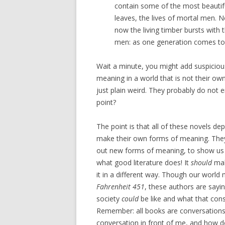
contain some of the most beautiful 
leaves, the lives of mortal men. N
now the living timber bursts with
men: as one generation comes to l
Wait a minute, you might add suspiciou
meaning in a world that is not their ow
just plain weird. They probably do not 
point?
The point is that all of these novels depi
make their own forms of meaning. They r
out new forms of meaning, to show us wha
what good literature does! It
should
mak
it in a different way. Though our worl
Fahrenheit 451
, these authors are sayi
society
could
be like and what that con
Remember: all books are conversations, j
conversation in front of me, and how d