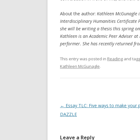
About the author:
Kathleen McGunagle is
Interdisciplinary Humanities Certificate
she will be writing a thesis this spring
Kathleen is an Academic Peer Adviser at 
performer. She has recently returned fro
This entry was posted in
Reading
and tag
Kathleen McGunagle
.
Post
←
Essay TLC: Five ways to make your 
navigation
DAZZLE
Leave a Reply