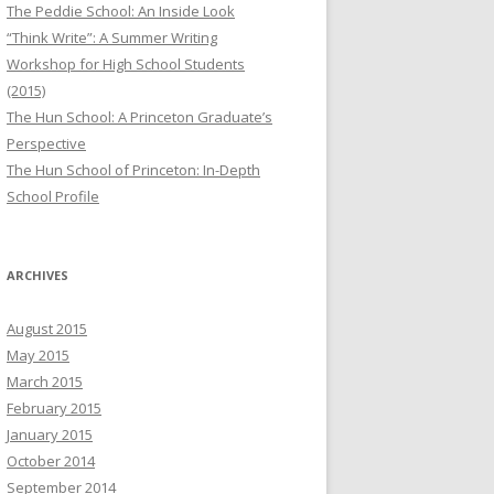
The Peddie School: An Inside Look
“Think Write”: A Summer Writing
Workshop for High School Students
(2015)
The Hun School: A Princeton Graduate’s
Perspective
The Hun School of Princeton: In-Depth
School Profile
ARCHIVES
August 2015
May 2015
March 2015
February 2015
January 2015
October 2014
September 2014