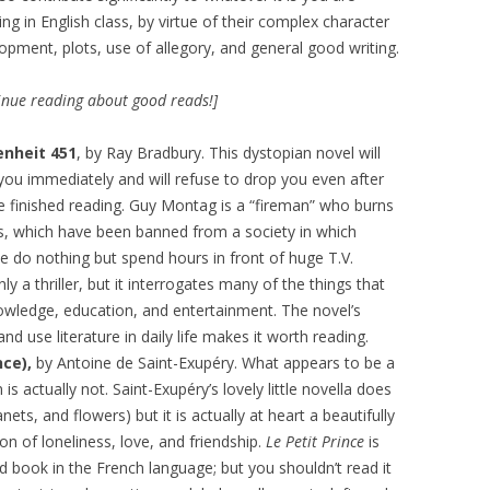
ing in English class, by virtue of their complex character
opment, plots, use of allegory, and general good writing.
inue reading about good reads!]
enheit 451
, by Ray Bradbury. This dystopian novel will
you immediately and will refuse to drop you even after
e finished reading. Guy Montag is a “fireman” who burns
, which have been banned from a society in which
e do nothing but spend hours in front of huge T.V.
ly a thriller, but it interrogates many of the things that
owledge, education, and entertainment. The novel’s
d use literature in daily life makes it worth reading.
nce),
by Antoine de Saint-Exupéry. What appears to be a
is actually not. Saint-Exupéry’s lovely little novella does
nets, and flowers) but it is actually at heart a beautifully
on of loneliness, love, and friendship.
Le Petit Prince
is
 book in the French language; but you shouldn’t read it