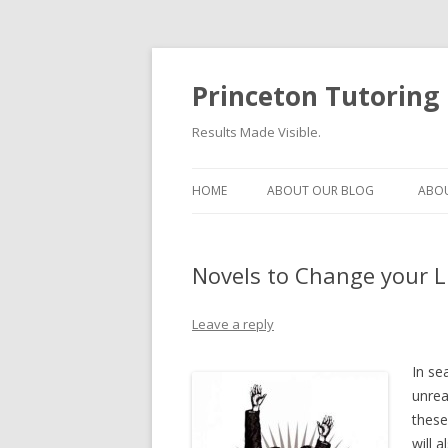
Princeton Tutoring
Results Made Visible.
HOME
ABOUT OUR BLOG
ABOU
Novels to Change your L
Leave a reply
In se
unrea
these
will 