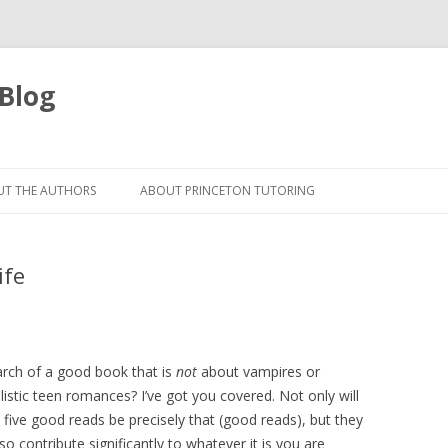
 Blog
Skip
to
T THE AUTHORS
ABOUT PRINCETON TUTORING
content
ife
arch of a good book that is
not
about vampires or
listic teen romances? I’ve got you covered. Not only will
 five good reads be precisely that (good reads), but they
also contribute significantly to whatever it is you are