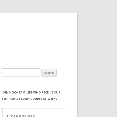
Search
for:
JOIN 3,000+ FAMILIES WHO RECEIVE OUR
BEST ADVICE EVERY COUPLE OF WEEKS