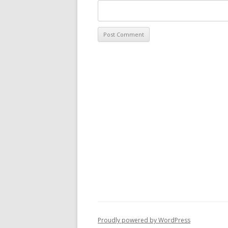
Proudly powered by WordPress