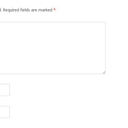
.
Required fields are marked
*