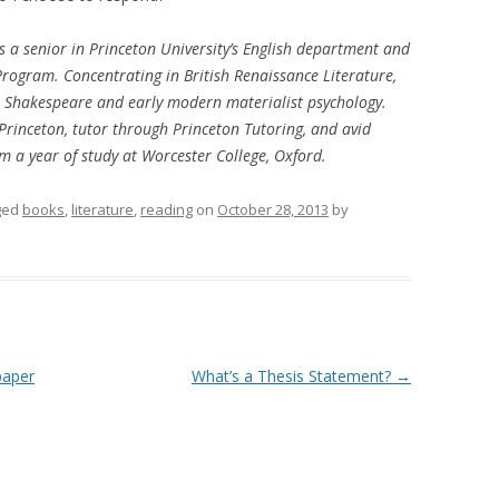
 a senior in Princeton University’s English department and
 Program. Concentrating in British Renaissance Literature,
 on Shakespeare and early modern materialist psychology.
Princeton, tutor through Princeton Tutoring, and avid
m a year of study at Worcester College, Oxford.
ged
books
,
literature
,
reading
on
October 28, 2013
by
paper
What’s a Thesis Statement?
→