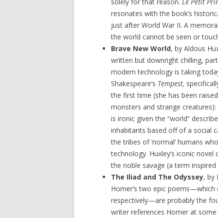
solely for that reason.
Le Petit Pri
resonates with the book’s historic
just after World War II. A memora
the world cannot be seen or touche
Brave New World
, by Aldous Hux
written but downright chilling, par
modern technology is taking today
Shakespeare’s
Tempest,
specifica
the first time (she has been raise
monsters and strange creatures): “
is ironic given the “world” describ
inhabitants based off of a social
the tribes of ‘normal’ humans who 
technology. Huxley’s iconic novel 
the noble savage (a term inspired
The Iliad and The Odyssey
, by
Homer’s two epic poems—which d
respectively—are probably the foun
writer references Homer at some 