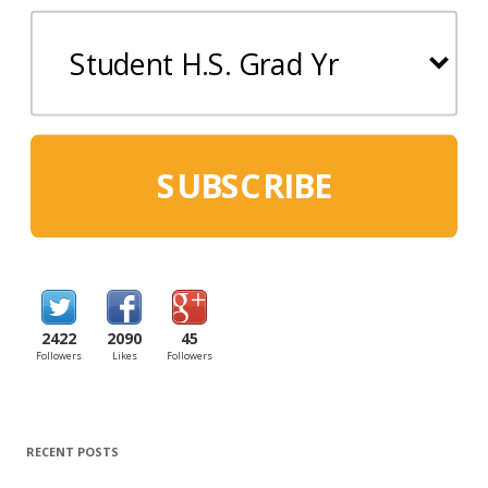
SUBSCRIBE
2422
2090
45
Followers
Likes
Followers
RECENT POSTS