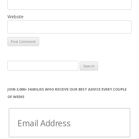
Website
Search
for:
JOIN 3,000+ FAMILIES WHO RECEIVE OUR BEST ADVICE EVERY COUPLE
OF WEEKS