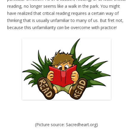
reading, no longer seems like a walk in the park. You might
have realized that critical reading requires a certain way of
thinking that is usually unfamiliar to many of us. But fret not,
because this unfamiliarity
can
be overcome with practice!
(Picture source: Sacredheart.org)