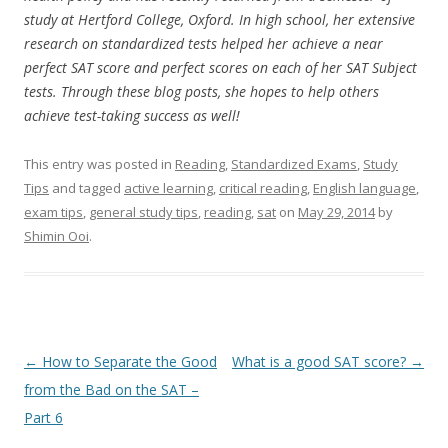
study at Hertford College, Oxford. In high school, her extensive
research on standardized tests helped her achieve a near
perfect SAT score and perfect scores on each of her SAT Subject
tests. Through these blog posts, she hopes to help others
achieve test-taking success as well!
This entry was posted in
Reading
,
Standardized Exams
,
Study
Tips
and tagged
active learning
,
critical reading
,
English language
,
exam tips
,
general study tips
,
reading
,
sat
on
May 29, 2014
by
Shimin Ooi
.
Post
←
How to Separate the Good
What is a good SAT score?
→
navigation
from the Bad on the SAT –
Part 6