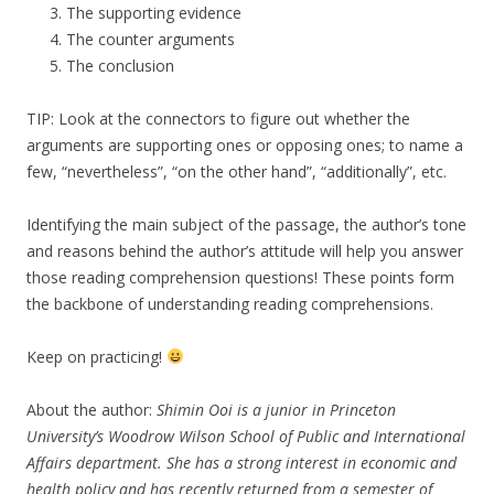
The supporting evidence
The counter arguments
The conclusion
TIP: Look at the connectors to figure out whether the
arguments are supporting ones or opposing ones; to name a
few, “nevertheless”, “on the other hand”, “additionally”, etc.
Identifying the main subject of the passage, the author’s tone
and reasons behind the author’s attitude will help you answer
those reading comprehension questions! These points form
the backbone of understanding reading comprehensions.
Keep on practicing!
About the author:
Shimin Ooi is a junior in Princeton
University’s Woodrow Wilson School of Public and International
Affairs department. She has a strong interest in economic and
health policy and has recently returned from a semester of