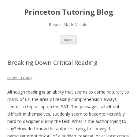
Princeton Tutoring Blog
Results Made Visible.
Skip
Menu
to
content
Breaking Down Critical Reading
Leave a reply
Although reading is an ability that seems to come naturally to
many of us, the area of reading comprehension always
seems to trip us up on the SAT. The passages, albeit not
difficult in themselves, suddenly seem to become incredibly
hard to decipher during the test. What is the author trying to
say? How do I know the author is trying to convey this
particular emotion? All of a sudden, reading, or at least critical