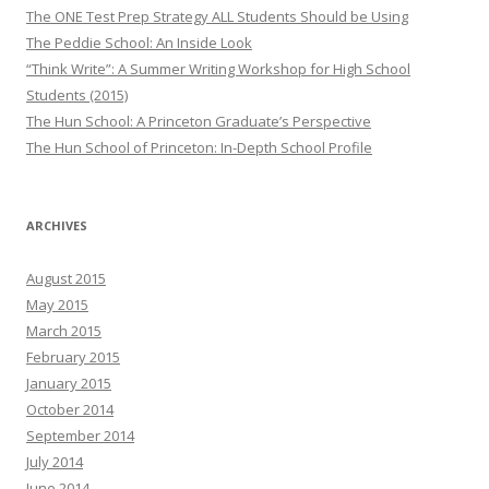
The ONE Test Prep Strategy ALL Students Should be Using
The Peddie School: An Inside Look
“Think Write”: A Summer Writing Workshop for High School
Students (2015)
The Hun School: A Princeton Graduate’s Perspective
The Hun School of Princeton: In-Depth School Profile
ARCHIVES
August 2015
May 2015
March 2015
February 2015
January 2015
October 2014
September 2014
July 2014
June 2014