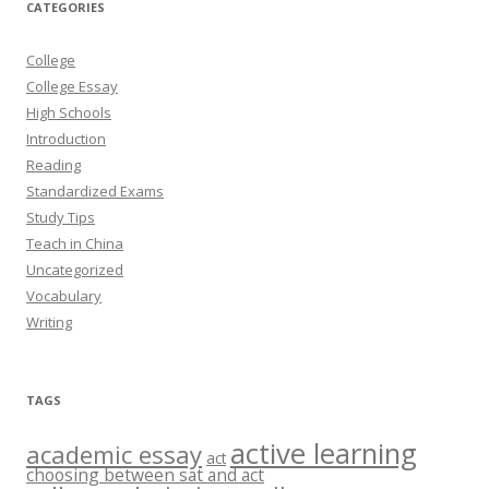
CATEGORIES
College
College Essay
High Schools
Introduction
Reading
Standardized Exams
Study Tips
Teach in China
Uncategorized
Vocabulary
Writing
TAGS
active learning
academic essay
act
choosing between sat and act