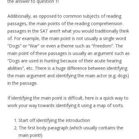
the answer to question 1!
Additionally, as opposed to common subjects of reading
passages, the main points of the reading comprehension
passages in the SAT aren’t what you would traditionally think
of. For example, the main point is not usually a single word
“Dogs” or “War” or even a theme such as “Freedom”. The
main point of these passages is usually an argument such as
“Dogs are used in hunting because of their acute hearing
abilities”, etc. There is a huge difference between identifying
the main argument and identifying the main actor (e.g. dogs)
in the passage.
If identifying the main point is difficult, here is a quick way to
work your way towards identifying it using a map of sorts.
Start off identifying the introduction
The first body paragraph (which usually contains the
main point!)