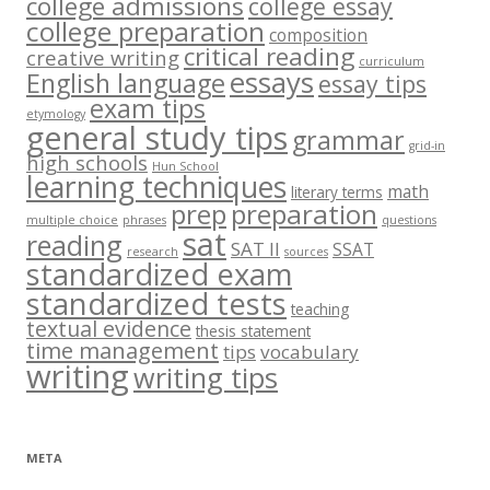
college admissions
college essay
college preparation
composition
critical reading
creative writing
curriculum
essays
English language
essay tips
exam tips
etymology
general study tips
grammar
grid-in
high schools
Hun School
learning techniques
math
literary terms
prep
preparation
multiple choice
phrases
questions
sat
reading
SAT II
SSAT
research
sources
standardized exam
standardized tests
teaching
textual evidence
thesis statement
time management
tips
vocabulary
writing
writing tips
META