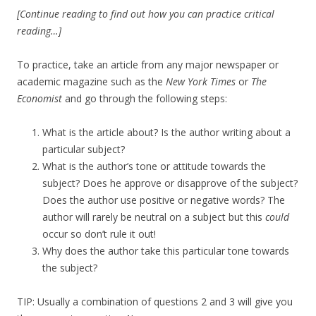
[Continue reading to find out how you can practice critical
reading…]
To practice, take an article from any major newspaper or
academic magazine such as the
New York Times
or
The
Economist
and go through the following steps:
What is the article about? Is the author writing about a
particular subject?
What is the author’s tone or attitude towards the
subject? Does he approve or disapprove of the subject?
Does the author use positive or negative words? The
author will rarely be neutral on a subject but this
could
occur so don’t rule it out!
Why does the author take this particular tone towards
the subject?
TIP: Usually a combination of questions 2 and 3 will give you