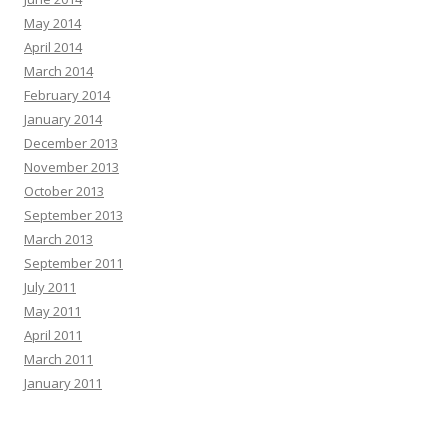
May 2014
April 2014
March 2014
February 2014
January 2014
December 2013
November 2013
October 2013
September 2013
March 2013
September 2011
July 2011
May 2011
April 2011
March 2011
January 2011