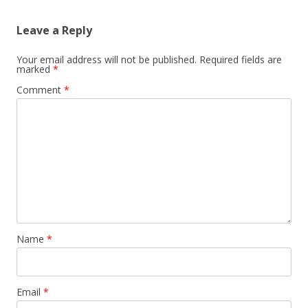
Leave a Reply
Your email address will not be published.
Required fields are
marked
*
Comment
*
Name
*
Email
*