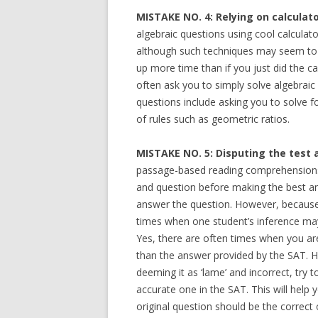
MISTAKE NO. 4: Relying on calculat
algebraic questions using cool calculato
although such techniques may seem to 
up more time than if you just did the 
often ask you to simply solve algebraic
questions include asking you to solve f
of rules such as geometric ratios.
MISTAKE NO. 5: Disputing the test 
passage-based reading comprehensions 
and question before making the best a
answer the question. However, because d
times when one student’s inference may 
Yes, there are often times when you are
than the answer provided by the SAT. H
deeming it as ‘lame’ and incorrect, tr
accurate one in the SAT. This will help 
original question should be the correct 