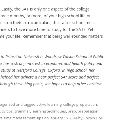
.
Lastly, the SAT is only one aspect of the college
three months, or more, of your high school life on
e stop their extracurriculars, their after-school music
inners to have more time to study for the SATs. Yet,
me your life. Remember that being well-rounded matters
r in Princeton University’s Woodrow Wilson School of Public
e has a strong interest in economic and health policy and
study at Hertford College, Oxford. In high school, her
 helped her achieve a near perfect SAT score and perfect
Through these blog posts, she hopes to help others achieve
egorized
and tagged
active learning
,
college preparation
,
udy tips
,
grammar
,
learning techniques
,
prep
,
preparation
,
ts
,
time management
,
tips
on
January 16, 2014
by
Shimin Ooi
.