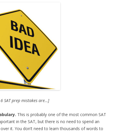
e 6 SAT prep mistakes are…]
abulary.
This is probably one of the most common SAT
mportant in the SAT, but there is no need to spend an
ver it. You don’t need to learn thousands of words to