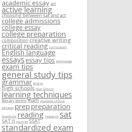
academic essay
act
active learning
choosing between sat and act
college admissions
college essay
college preparation
creative writing
composition
critical reading
curriculum
English language
essays
essay tips
etymology
exam tips
general study tips
grammar
grid-in
high schools
Hun School
learning techniques
math
literary terms
multiple choice
prep
preparation
phrases
sat
reading
questions
research
SAT II
SSAT
sources
standardized exam