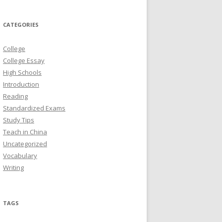
CATEGORIES
College
College Essay
High Schools
Introduction
Reading
Standardized Exams
Study Tips
Teach in China
Uncategorized
Vocabulary
Writing
TAGS