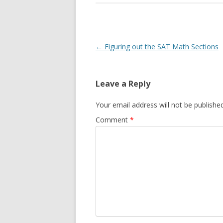
Post
←
Figuring out the SAT Math Sections
navigation
Leave a Reply
Your email address will not be published
Comment
*