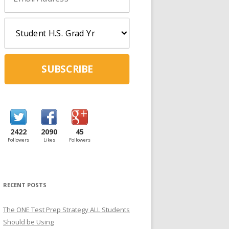
SUBSCRIBE
2422
2090
45
Followers
Likes
Followers
RECENT POSTS
The ONE Test Prep Strategy ALL Students
Should be Using