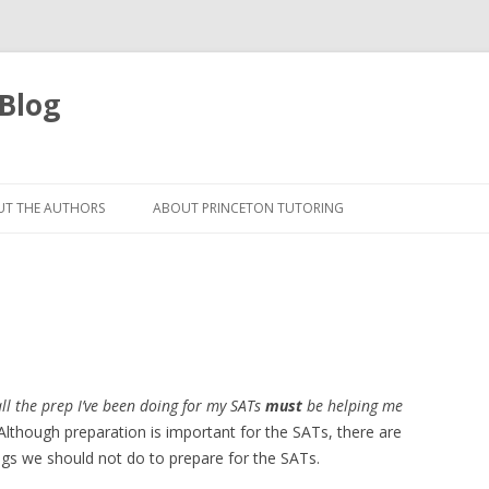
 Blog
Skip
to
T THE AUTHORS
ABOUT PRINCETON TUTORING
content
all the prep I’ve been doing for my SATs
must
be helping me
! Although preparation is important for the SATs, there are
gs we should not do to prepare for the SATs.