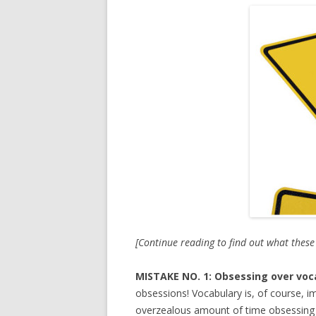
[Continue reading to find out what thes
MISTAKE NO. 1: Obsessing over voc
obsessions! Vocabulary is, of course, i
overzealous amount of time obsessing o