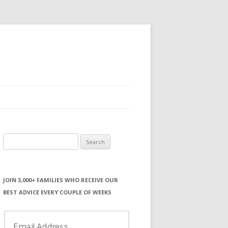
Search
for:
JOIN 3,000+ FAMILIES WHO RECEIVE OUR
BEST ADVICE EVERY COUPLE OF WEEKS