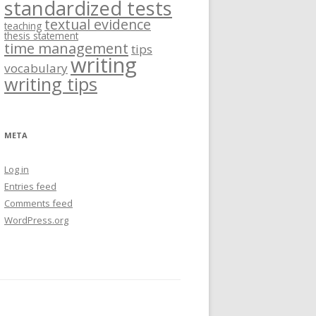
standardized tests
textual evidence
teaching
thesis statement
time management
tips
writing
vocabulary
writing tips
META
Log in
Entries feed
Comments feed
WordPress.org