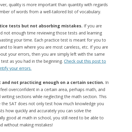
over, quality is more important than quantity with regards
ber of words from a well-tailored list of vocabulary.
tice tests but not absorbing mistakes.
If you are
d not enough time reviewing those tests and learning
asting your time. Each practice test is meant for you to
 and to learn where you are most careless, etc. If you are
bout your errors, then you are simply left with the same
test as you had in the beginning.
Check out this post to
ntify your errors.
 and not practicing enough on a certain section.
In
 feel overconfident in a certain area, perhaps math, and
 writing sections while neglecting the math section. This
use the SAT does not only test how much knowledge you
ests how quickly and accurately you can solve the
ly good at math in school, you still need to be able to
nd without making mistakes!