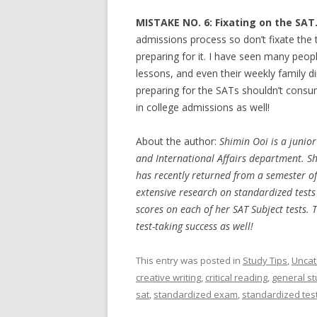
MISTAKE NO. 6: Fixating on the SAT
admissions process so don’t fixate the 
preparing for it. I have seen many peopl
lessons, and even their weekly family d
preparing for the SATs shouldn’t consu
in college admissions as well!
About the author:
Shimin Ooi is a junio
and International Affairs department. Sh
has recently returned from a semester of 
extensive research on standardized tests
scores on each of her SAT Subject tests. 
test-taking success as well!
This entry was posted in
Study Tips
,
Uncat
creative writing
,
critical reading
,
general st
sat
,
standardized exam
,
standardized tes