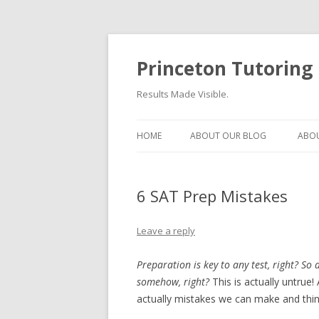
Princeton Tutoring
Results Made Visible.
HOME
ABOUT OUR BLOG
ABOU
6 SAT Prep Mistakes
Leave a reply
Preparation is key to any test, right? So 
somehow, right?
This is actually untrue
actually mistakes we can make and thin