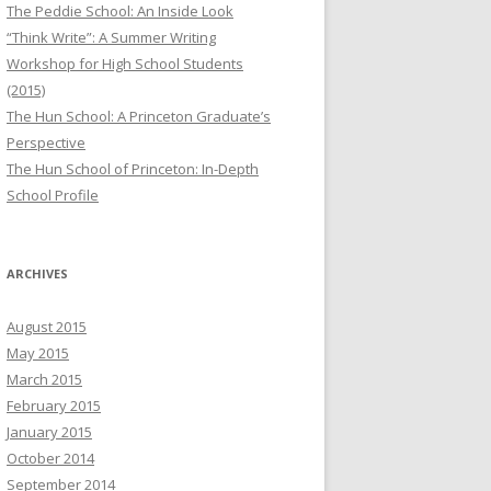
The Peddie School: An Inside Look
“Think Write”: A Summer Writing
Workshop for High School Students
(2015)
The Hun School: A Princeton Graduate’s
Perspective
The Hun School of Princeton: In-Depth
School Profile
ARCHIVES
August 2015
May 2015
March 2015
February 2015
January 2015
October 2014
September 2014