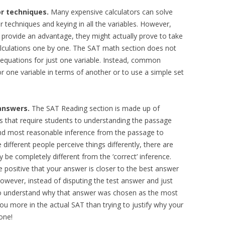
or techniques.
Many expensive calculators can solve
r techniques and keying in all the variables. However,
provide an advantage, they might actually prove to take
calculations one by one. The SAT math section does not
 equations for just one variable. Instead, common
or one variable in terms of another or to use a simple set
answers.
The SAT Reading section is made up of
that require students to understanding the passage
nd most reasonable inference from the passage to
ifferent people perceive things differently, there are
be completely different from the ‘correct’ inference.
 positive that your answer is closer to the best answer
owever, instead of disputing the test answer and just
y to understand why that answer was chosen as the most
you more in the actual SAT than trying to justify why your
one!