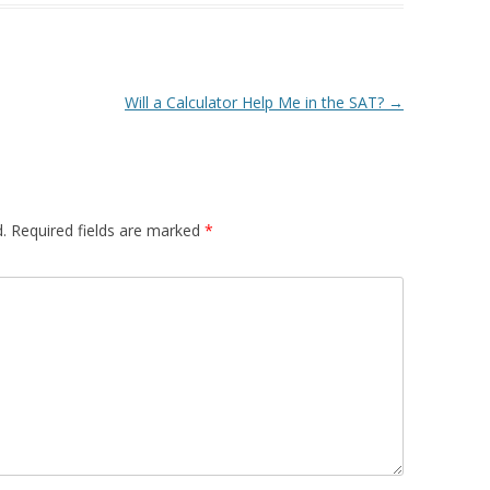
Will a Calculator Help Me in the SAT?
→
.
Required fields are marked
*