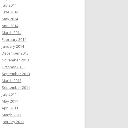
July 2014
June 2014
May 2014
April 2014
March 2014
February 2014
January 2014
December 2013
November 2013
October 2013
September 2013
March 2013
September 2011
July 2011
May 2011
April 2011
March 2011
January 2011