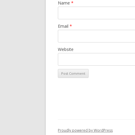
Name
*
Email
*
Website
Proudly powered by WordPress