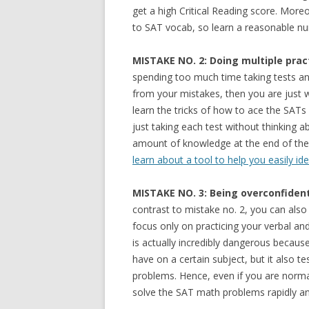
get a high Critical Reading score. More
to SAT vocab, so learn a reasonable num
MISTAKE NO. 2: Doing multiple prac
spending too much time taking tests an
from your mistakes, then you are just w
learn the tricks of how to ace the SATs
just taking each test without thinking a
amount of knowledge at the end of the 
learn about a tool to help you easily ide
MISTAKE NO. 3: Being overconfident
contrast to mistake no. 2, you can also
focus only on practicing your verbal and
is actually incredibly dangerous beca
have on a certain subject, but it also t
problems. Hence, even if you are normal
solve the SAT math problems rapidly a